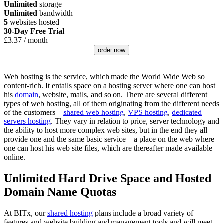
Unlimited
storage
Unlimited
bandwidth
5
websites hosted
30-Day Free Trial
£
3.37
/ month
order now
Web hosting is the service, which made the World Wide Web so
content-rich. It entails space on a hosting server where one can host
his
domain
, website, mails, and so on. There are several different
types of web hosting, all of them originating from the different needs
of the customers –
shared web hosting
,
VPS hosting
,
dedicated
servers hosting
. They vary in relation to price, server technology and
the ability to host more complex web sites, but in the end they all
provide one and the same basic service – a place on the web where
one can host his web site files, which are thereafter made available
online.
Unlimited Hard Drive Space and Hosted
Domain Name Quotas
At BITx, our
shared hosting
plans include a broad variety of
features and website building and management tools and will meet