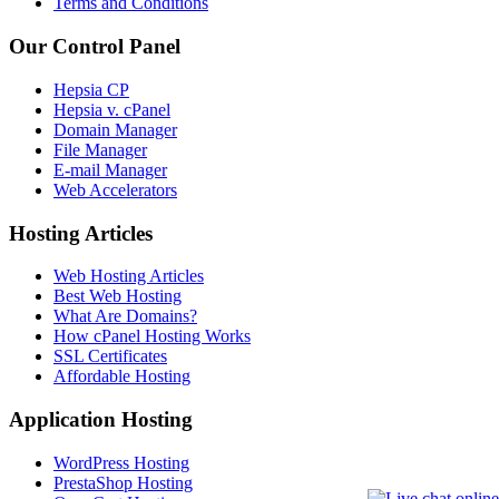
Terms and Conditions
Our Control Panel
Hepsia CP
Hepsia v. cPanel
Domain Manager
File Manager
E-mail Manager
Web Accelerators
Hosting Articles
Web Hosting Articles
Best Web Hosting
What Are Domains?
How cPanel Hosting Works
SSL Certificates
Affordable Hosting
Application Hosting
WordPress Hosting
PrestaShop Hosting