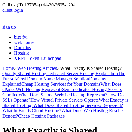
Call us!
(ID:137854)
+44-20-3695-1294
client login
sign up
bitx.fyi
web home
Domains
Hosting
XRPL Token Launchpad
Home
⁄
Web Hosting Articles
⁄
What Exactly is Shared Hosting?
Quality Shared Hosting
Dedicated Server Hosting Explanation
The
Free-of-Cost Domain Name Manager Solution
Domains
Explained
Cheap Hosting Services for Your Domains
What Does
cPanel Web Hosting Represent?
Semi-dedicated Hosting Servers
Clarified
What Does Shared Website Hosting Represent?
How Do
SSLs Operate?
How Virtual Private Servers Operate
What Exactly is
Shared Hosting?
What Does Shared Hosting Services Represent?
What In Fact is Cloud Hosting?
What Does Web Hosting Reseller
Denote?
Cheap Hosting Packages
What Exactly is Shared