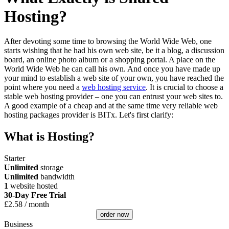
Hosting?
After devoting some time to browsing the World Wide Web, one
starts wishing that he had his own web site, be it a blog, a discussion
board, an online photo album or a shopping portal. A place on the
World Wide Web he can call his own. And once you have made up
your mind to establish a web site of your own, you have reached the
point where you need a
web hosting service
. It is crucial to choose a
stable web hosting provider – one you can entrust your web sites to.
A good example of a cheap and at the same time very reliable web
hosting packages provider is BITx. Let's first clarify:
What is Hosting?
Starter
Unlimited
storage
Unlimited
bandwidth
1
website hosted
30-Day Free Trial
£
2.58
/ month
order now
Business