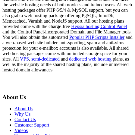
the website hosting needs of both novices and trained users. All web
hosting packages offer PHP 6/5/4 & MySQL support, but you can
also grab a web hosting package offering PgSQL, InnoDb,
Memcached, Varnish and NodeJS support. All our hosting plans
provided come with the charge-free
Hepsia hosting Control Panel
and the Control Panel-incorporated Domain and File Manager tools.
You will also obtain the automated
Popular PHP Scripts Installer
and
a web-based web site builder. anti-spoofing, spam and anti-virus
protection for your e-mailbox accounts is also available. All shared
web hosting packages come with unlimited storage space for your
sites. All
VPS
,
semi-dedicated
and
dedicated web hosting
plans, as
well as the majority of the shared hosting plans, include unmetered
hosted domain allowances.
About Us
About Us
Why Us
Contact Us
Customer Support
Videos