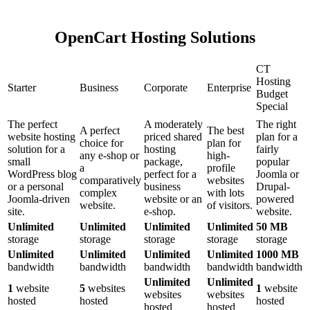
OpenCart Hosting Solutions
CT
Hosting
Starter
Business
Corporate
Enterprise
Budget
Special
The perfect
A moderately
The right
A perfect
The best
website hosting
priced shared
plan for a
choice for
plan for
solution for a
hosting
fairly
any e-shop or
high-
small
package,
popular
a
profile
WordPress blog
perfect for a
Joomla or
comparatively
websites
or a personal
business
Drupal-
complex
with lots
Joomla-driven
website or an
powered
website.
of visitors.
site.
e-shop.
website.
Unlimited
Unlimited
Unlimited
Unlimited
50 MB
storage
storage
storage
storage
storage
Unlimited
Unlimited
Unlimited
Unlimited
1000 MB
bandwidth
bandwidth
bandwidth
bandwidth
bandwidth
Unlimited
Unlimited
1
website
5
websites
1
website
websites
websites
hosted
hosted
hosted
hosted
hosted