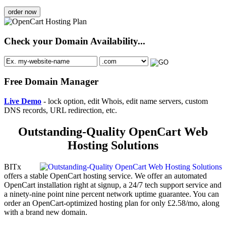
order now
Check your Domain Availability...
Free Domain Manager
Live Demo
- lock option, edit Whois, edit name servers, custom
DNS records, URL redirection, etc.
Outstanding-Quality OpenCart Web
Hosting Solutions
BITx
offers a stable OpenCart hosting service. We offer an automated
OpenCart installation right at signup, a 24/7 tech support service and
a ninety-nine point nine percent network uptime guarantee. You can
order an OpenCart-optimized hosting plan for only £2.58/mo, along
with a brand new domain.