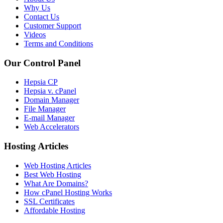
Why Us
Contact Us
Customer Support
Videos
Terms and Conditions
Our Control Panel
Hepsia CP
Hepsia v. cPanel
Domain Manager
File Manager
E-mail Manager
Web Accelerators
Hosting Articles
Web Hosting Articles
Best Web Hosting
What Are Domains?
How cPanel Hosting Works
SSL Certificates
Affordable Hosting