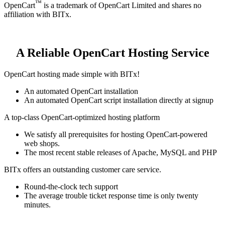
™
OpenCart
is a trademark of OpenCart Limited and shares no
affiliation with BITx.
A Reliable OpenCart Hosting Service
OpenCart hosting made simple with BITx!
An automated OpenCart installation
An automated OpenCart script installation directly at signup
A top-class OpenCart-optimized hosting platform
We satisfy all prerequisites for hosting OpenCart-powered
web shops.
The most recent stable releases of Apache, MySQL and PHP
BITx offers an outstanding customer care service.
Round-the-clock tech support
The average trouble ticket response time is only twenty
minutes.