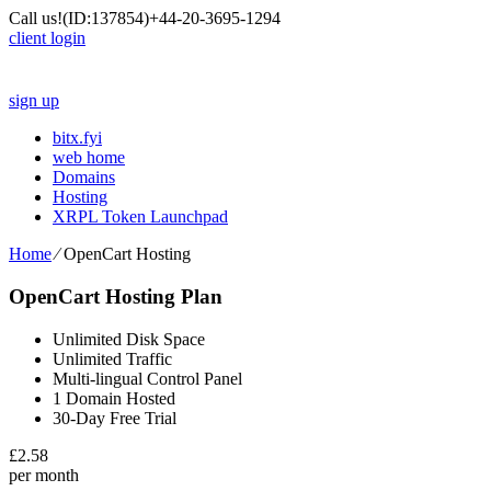
Call us!
(ID:137854)
+44-20-3695-1294
client login
sign up
bitx.fyi
web home
Domains
Hosting
XRPL Token Launchpad
Home
⁄
OpenCart Hosting
OpenCart Hosting Plan
Unlimited Disk Space
Unlimited Traffic
Multi-lingual Control Panel
1 Domain Hosted
30-Day Free Trial
£
2.58
per month