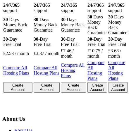
24/7/365
24/7/365
24/7/365
24/7/365
24/7/365
support
support
support
support
support
30
Days
30
Days
30
Days
30
Days
30
Days
Money
Money
Money Back
Money Back
Money Back
Back
Back
Guarantee
Guarantee
Guarantee
Guarantee
Guarantee
30
-Day
30
-Day
30
-Day
30
-Day
30
-Day
Free Trial
Free Trial
Free Trial
Free Trial
Free Trial
£
7.46
/
£
10.75
/
£
3.68
/
£
2.58
/ month
£
3.37
/ month
month
month
month
Compare
Compare
Compare All
Compare All
Compare All
All
All
Hosting
Hosting Plans
Hosting Plans
Hosting
Hosting
Plans
Plans
Plans
Create
Create
Create
Create
Create
Account
Account
Account
Account
Account
About Us
About Us