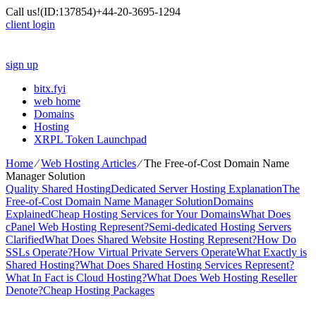
Call us!
(ID:137854)
+44-20-3695-1294
client login
sign up
bitx.fyi
web home
Domains
Hosting
XRPL Token Launchpad
Home
⁄
Web Hosting Articles
⁄
The Free-of-Cost Domain Name
Manager Solution
Quality Shared Hosting
Dedicated Server Hosting Explanation
The
Free-of-Cost Domain Name Manager Solution
Domains
Explained
Cheap Hosting Services for Your Domains
What Does
cPanel Web Hosting Represent?
Semi-dedicated Hosting Servers
Clarified
What Does Shared Website Hosting Represent?
How Do
SSLs Operate?
How Virtual Private Servers Operate
What Exactly is
Shared Hosting?
What Does Shared Hosting Services Represent?
What In Fact is Cloud Hosting?
What Does Web Hosting Reseller
Denote?
Cheap Hosting Packages