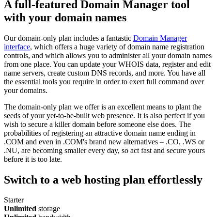
A full-featured Domain Manager tool
with your domain names
Our domain-only plan includes a fantastic
Domain Manager
interface
, which offers a huge variety of domain name registration
controls, and which allows you to administer all your domain names
from one place. You can update your WHOIS data, register and edit
name servers, create custom DNS records, and more. You have all
the essential tools you require in order to exert full command over
your domains.
The domain-only plan we offer is an excellent means to plant the
seeds of your yet-to-be-built web presence. It is also perfect if you
wish to secure a killer domain before someone else does. The
probabilities of registering an attractive domain name ending in
.COM and even in .COM's brand new alternatives – .CO, .WS or
.NU, are becoming smaller every day, so act fast and secure yours
before it is too late.
Switch to a web hosting plan effortlessly
Starter
Unlimited
storage