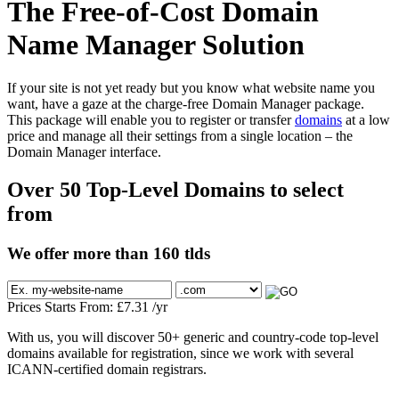
The Free-of-Cost Domain
Name Manager Solution
If your site is not yet ready but you know what website name you
want, have a gaze at the charge-free Domain Manager package.
This package will enable you to register or transfer
domains
at a low
price and manage all their settings from a single location – the
Domain Manager interface.
Over 50 Top-Level Domains to select
from
We offer more than 160 tlds
Prices Starts From:
£
7.31
/yr
With us, you will discover 50+ generic and country-code top-level
domains available for registration, since we work with several
ICANN-certified domain registrars.