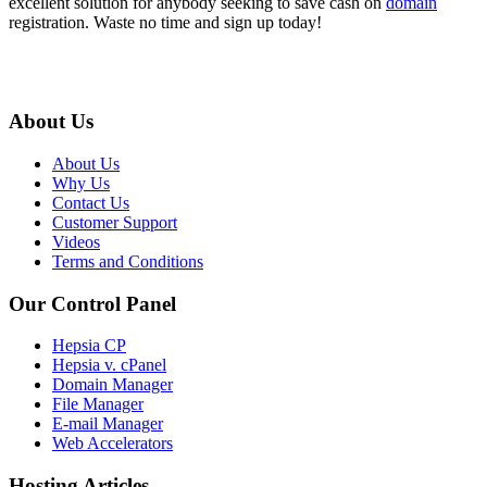
excellent solution for anybody seeking to save cash on
domain
registration. Waste no time and sign up today!
About Us
About Us
Why Us
Contact Us
Customer Support
Videos
Terms and Conditions
Our Control Panel
Hepsia CP
Hepsia v. cPanel
Domain Manager
File Manager
E-mail Manager
Web Accelerators
Hosting Articles