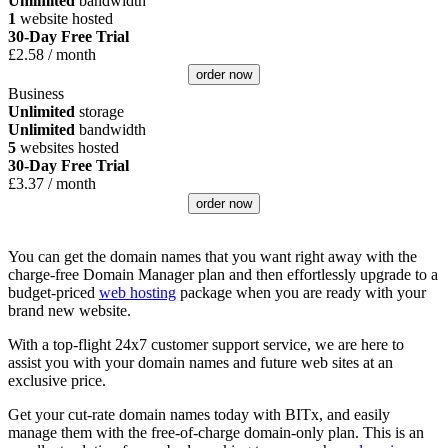
Unlimited
bandwidth
1
website hosted
30-Day Free Trial
£
2.58
/ month
order now
Business
Unlimited
storage
Unlimited
bandwidth
5
websites hosted
30-Day Free Trial
£
3.37
/ month
order now
You can get the domain names that you want right away with the
charge-free Domain Manager plan and then effortlessly upgrade to a
budget-priced
web hosting
package when you are ready with your
brand new website.
With a top-flight 24x7 customer support service, we are here to
assist you with your domain names and future web sites at an
exclusive price.
Get your cut-rate domain names today with BITx, and easily
manage them with the free-of-charge domain-only plan. This is an