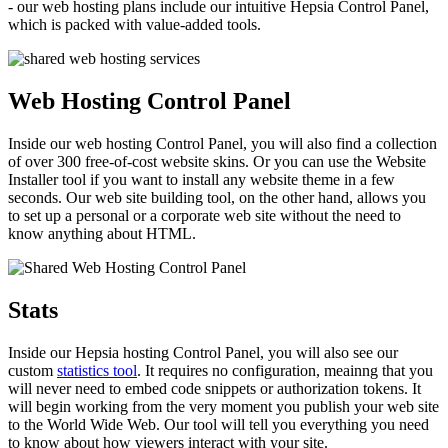
- our web hosting plans include our intuitive Hepsia Control Panel,
which is packed with value-added tools.
Web Hosting Control Panel
Inside our web hosting Control Panel, you will also find a collection
of over 300 free-of-cost website skins. Or you can use the Website
Installer tool if you want to install any website theme in a few
seconds. Our web site building tool, on the other hand, allows you
to set up a personal or a corporate web site without the need to
know anything about HTML.
Stats
Inside our Hepsia hosting Control Panel, you will also see our
custom
statistics tool
. It requires no configuration, meainng that you
will never need to embed code snippets or authorization tokens. It
will begin working from the very moment you publish your web site
to the World Wide Web. Our tool will tell you everything you need
to know about how viewers interact with your site.