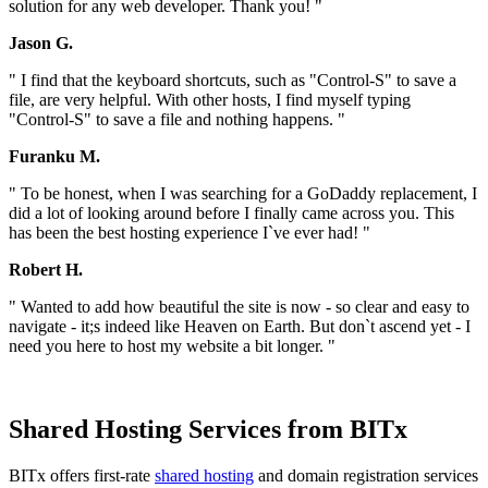
solution for any web developer. Thank you! "
Jason G.
" I find that the keyboard shortcuts, such as "Control-S" to save a
file, are very helpful. With other hosts, I find myself typing
"Control-S" to save a file and nothing happens. "
Furanku M.
" To be honest, when I was searching for a GoDaddy replacement, I
did a lot of looking around before I finally came across you. This
has been the best hosting experience I`ve ever had! "
Robert H.
" Wanted to add how beautiful the site is now - so clear and easy to
navigate - it;s indeed like Heaven on Earth. But don`t ascend yet - I
need you here to host my website a bit longer. "
Shared Hosting Services from BITx
BITx offers first-rate
shared hosting
and domain registration services