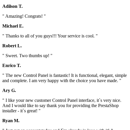
Adilson T.
" Amazing! Congrats! "
Michael E.
" Thanks to all of you guys!!! Your service is cool. "
Robert L.
" Sweet. Two thumbs up! "
Enrico T.
" The new Control Panel is fantastic! It is functional, elegant, simple
and complete. I am very happy with the choice you have made. "
Ary G.
" I like your new customer Control Panel interface, it`s very nice.
And I would like to say thank you for providing the PrestaShop
installer - it`s great! "
Ryan M.