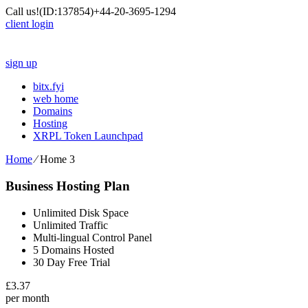
Call us!
(ID:137854)
+44-20-3695-1294
client login
sign up
bitx.fyi
web home
Domains
Hosting
XRPL Token Launchpad
Home
⁄
Home 3
Business Hosting Plan
Unlimited Disk Space
Unlimited Traffic
Multi-lingual Control Panel
5 Domains Hosted
30 Day Free Trial
£
3.37
per month