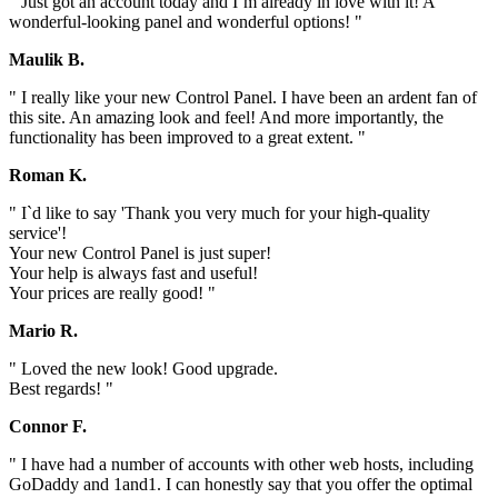
" Just got an account today and I`m already in love with it! A
wonderful-looking panel and wonderful options! "
Maulik B.
" I really like your new Control Panel. I have been an ardent fan of
this site. An amazing look and feel! And more importantly, the
functionality has been improved to a great extent. "
Roman K.
" I`d like to say 'Thank you very much for your high-quality
service'!
Your new Control Panel is just super!
Your help is always fast and useful!
Your prices are really good! "
Mario R.
" Loved the new look! Good upgrade.
Best regards! "
Connor F.
" I have had a number of accounts with other web hosts, including
GoDaddy and 1and1. I can honestly say that you offer the optimal