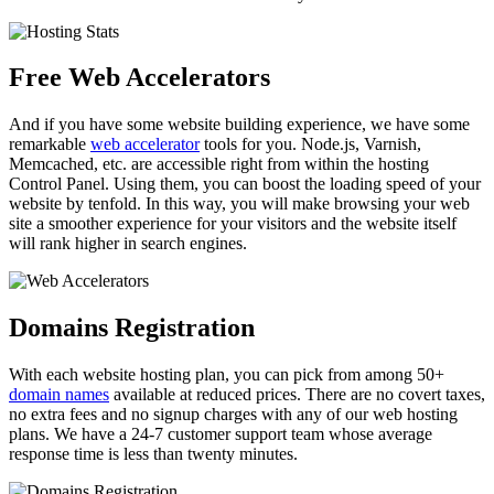
Free Web Accelerators
And if you have some website building experience, we have some
remarkable
web accelerator
tools for you. Node.js, Varnish,
Memcached, etc. are accessible right from within the hosting
Control Panel. Using them, you can boost the loading speed of your
website by tenfold. In this way, you will make browsing your web
site a smoother experience for your visitors and the website itself
will rank higher in search engines.
Domains Registration
With each website hosting plan, you can pick from among 50+
domain names
available at reduced prices. There are no covert taxes,
no extra fees and no signup charges with any of our web hosting
plans. We have a 24-7 customer support team whose average
response time is less than twenty minutes.