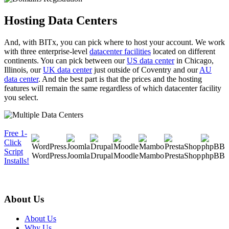
Hosting Data Centers
And, with BITx, you can pick where to host your account. We work
with three enterprise-level
datacenter facilities
located on different
continents. You can pick between our
US data center
in Chicago,
Illinois, our
UK data center
just outside of Coventry and our
AU
data center
. And the best part is that the prices and the hosting
features will remain the same regardless of which datacenter facility
you select.
Free 1-
Click
Script
WordPress
Joomla
Drupal
Moodle
Mambo
PrestaShop
phpBB
Installs!
About Us
About Us
Why Us