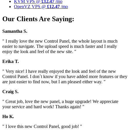
KVM VPS @
£12.47
/mo
OpenVZ VPS @
£12.47
/mo
Our Clients Are Saying:
Samantha S.
" I really love the new Control Panel, the whole layout is much
easier to navigate. The upload speed is much faster and I really
enjoy the look and feel of the new site. "
Erika T.
" Very nice! I have really enjoyed the look and feel of the new
Control Panel. I don`t know if you have added more features or they
are just easier to find now, but I am pleased either way. "
Craig S.
" Great job, love the new panel, a huge upgrade! We appreciate
your service and hard work! Thanks again! "
Ho K.
" I love this new Control Panel, good job! "