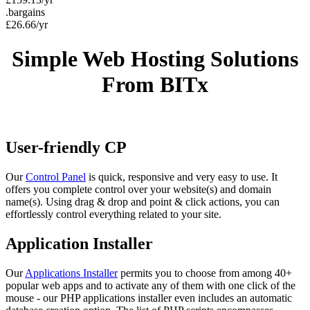
.bargains
£
26.66
/yr
Simple Web Hosting Solutions
From BITx
User-friendly CP
Our
Control Panel
is quick, responsive and very easy to use. It
offers you complete control over your website(s) and domain
name(s). Using drag & drop and point & click actions, you can
effortlessly control everything related to your site.
Application Installer
Our
Applications Installer
permits you to choose from among 40+
popular web apps and to activate any of them with one click of the
mouse - our PHP applications installer even includes an automatic