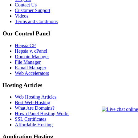
Contact Us
Customer Support
Videos
Terms and Conditions
Our Control Panel
Hepsia CP
Hepsia v. cPanel
Domain Manager
File Manager
E-mail Manager
Web Accelerators
Hosting Articles
Web Hosting Articles
Best Web Hosting
What Are Domains?
How cPanel Hosting Works
SSL Certificates
Affordable Hosting
Application Hosting