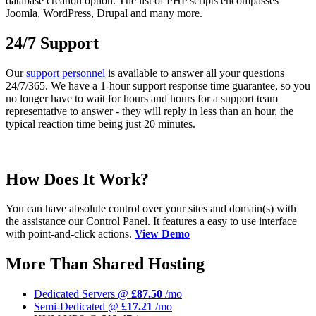
database creation option. The list of PHP scripts encompasses
Joomla, WordPress, Drupal and many more.
24/7 Support
Our
support personnel
is available to answer all your questions
24/7/365. We have a 1-hour support response time guarantee, so you
no longer have to wait for hours and hours for a support team
representative to answer - they will reply in less than an hour, the
typical reaction time being just 20 minutes.
How Does It Work?
You can have absolute control over your sites and domain(s) with
the assistance our Control Panel. It features a easy to use interface
with point-and-click actions.
View Demo
More Than Shared Hosting
Dedicated Servers @
£87.50
/mo
Semi-Dedicated @
£17.21
/mo