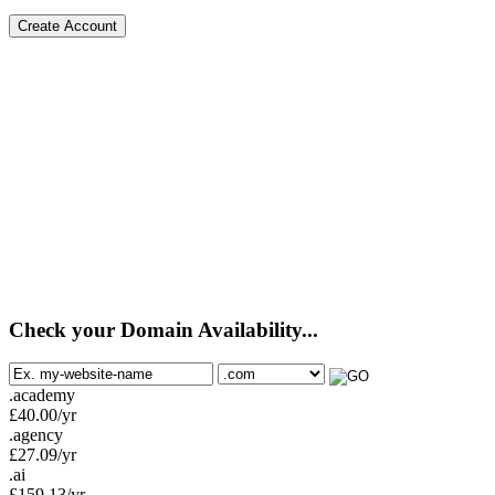
Create Account
Check your Domain Availability...
.academy
£
40.00
/yr
.agency
£
27.09
/yr
.ai
£
159.13
/yr