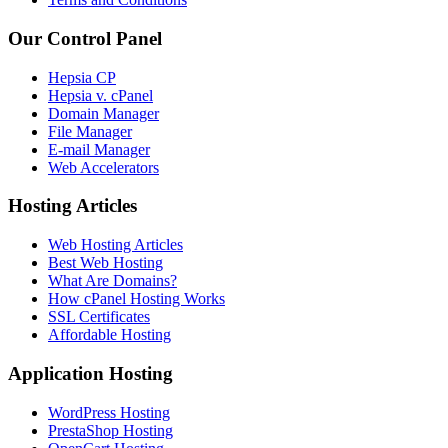
Our Control Panel
Hepsia CP
Hepsia v. cPanel
Domain Manager
File Manager
E-mail Manager
Web Accelerators
Hosting Articles
Web Hosting Articles
Best Web Hosting
What Are Domains?
How cPanel Hosting Works
SSL Certificates
Affordable Hosting
Application Hosting
WordPress Hosting
PrestaShop Hosting