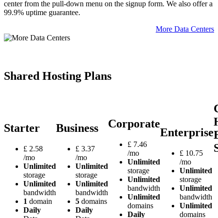
center from the pull-down menu on the signup form. We also offer a
99.9% uptime guarantee.
More Data Centers
Shared Hosting Plans
Corporate
Starter
Business
Enterprise
£
7.46
£
2.58
£
3.37
/mo
£
10.75
/mo
/mo
Unlimited
/mo
Unlimited
Unlimited
storage
Unlimited
storage
storage
Unlimited
storage
Unlimited
Unlimited
bandwidth
Unlimited
bandwidth
bandwidth
Unlimited
bandwidth
1
domain
5
domains
domains
Unlimited
Daily
Daily
Daily
domains