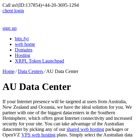
Call us!
(ID:137854)
+44-20-3695-1294
client login
sign up
bitx.fyi
web home
Domains
Hosting
XRPL Token Launchpad
Home
⁄
Data Centers
⁄
AU Data Center
AU Data Center
If your Internet presence will be targeted at users from Australia,
New Zealand and Oceania, we have the ideal solution for you. We
partner with one of the biggest datacenters in the Southern
Hemisphere, which offers great Internet connectivity and increased
security for your site. You can take advantage of the Australian
datacenter by picking any of our
shared web hosting
packages or
OpenVZ
VPS web hosting
plans. Simply select the Australian data