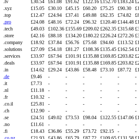
.tv
£30.54
£61.08
£91.62
£122.16
£152.70
£183.24
£
.xyz
£15.05
£30.10
£45.15
£60.20
£75.25
£90.30
£
.top
£12.47
£24.94
£37.41
£49.88
£62.35
£74.82
£
.pro
£24.08
£48.16
£72.24
£96.32
£120.40
£144.48
£
.tech
£49.03
£102.36
£155.69
£209.02
£262.35
£315.68
£
.store
£42.16
£88.18
£134.20
£180.22
£226.24
£272.26
£
.company
£18.92
£37.84
£56.76
£75.68
£94.60
£113.52
£
.solutions
£27.09
£54.18
£81.27
£108.36
£135.45
£162.54
£
.services
£33.97
£67.94
£101.91
£135.88
£169.85
£203.82
£
.deals
£33.97
£67.94
£101.91
£135.88
£169.85
£203.82
£
.in
£14.62
£29.24
£43.86
£58.48
£73.10
£87.72
£
.de
£9.46
-
-
-
-
-
-
.it
£7.73
-
-
-
-
-
-
.nl
£11.18
-
-
-
-
-
-
.fr
£10.32
-
-
-
-
-
-
.co.il
£25.81
-
-
-
-
-
-
.ch
£12.90
-
-
-
-
-
-
.se
£24.51
£49.02
£73.53
£98.04
£122.55
£147.06
£
.no
£11.61
-
-
-
-
-
-
.fi
£18.43
£36.86
£55.29
£73.72
£92.15
-
-
.co.nz
£21.93
£43.86
£65.79
£87.72
£109.65
£131.58
£