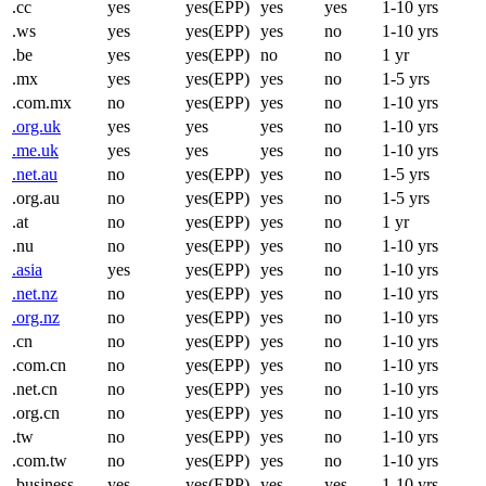
.cc
yes
yes(EPP)
yes
yes
1-10 yrs
.ws
yes
yes(EPP)
yes
no
1-10 yrs
.be
yes
yes(EPP)
no
no
1 yr
.mx
yes
yes(EPP)
yes
no
1-5 yrs
.com.mx
no
yes(EPP)
yes
no
1-10 yrs
.org.uk
yes
yes
yes
no
1-10 yrs
.me.uk
yes
yes
yes
no
1-10 yrs
.net.au
no
yes(EPP)
yes
no
1-5 yrs
.org.au
no
yes(EPP)
yes
no
1-5 yrs
.at
no
yes(EPP)
yes
no
1 yr
.nu
no
yes(EPP)
yes
no
1-10 yrs
.asia
yes
yes(EPP)
yes
no
1-10 yrs
.net.nz
no
yes(EPP)
yes
no
1-10 yrs
.org.nz
no
yes(EPP)
yes
no
1-10 yrs
.cn
no
yes(EPP)
yes
no
1-10 yrs
.com.cn
no
yes(EPP)
yes
no
1-10 yrs
.net.cn
no
yes(EPP)
yes
no
1-10 yrs
.org.cn
no
yes(EPP)
yes
no
1-10 yrs
.tw
no
yes(EPP)
yes
no
1-10 yrs
.com.tw
no
yes(EPP)
yes
no
1-10 yrs
.business
yes
yes(EPP)
yes
yes
1-10 yrs