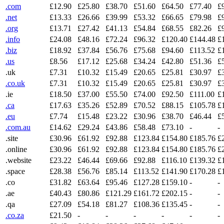
.com
£12.90
£25.80
£38.70
£51.60
£64.50
£77.40
£
.net
£13.33
£26.66
£39.99
£53.32
£66.65
£79.98
£
.org
£13.71
£27.42
£41.13
£54.84
£68.55
£82.26
£
.info
£24.08
£48.16
£72.24
£96.32
£120.40
£144.48
£
.biz
£18.92
£37.84
£56.76
£75.68
£94.60
£113.52
£
.us
£8.56
£17.12
£25.68
£34.24
£42.80
£51.36
£
.uk
£7.31
£10.32
£15.49
£20.65
£25.81
£30.97
£
.co.uk
£7.31
£10.32
£15.49
£20.65
£25.81
£30.97
£
.ie
£18.50
£37.00
£55.50
£74.00
£92.50
£111.00
£
.ca
£17.63
£35.26
£52.89
£70.52
£88.15
£105.78
£
.eu
£7.74
£15.48
£23.22
£30.96
£38.70
£46.44
£
.com.au
£14.62
£29.24
£43.86
£58.48
£73.10
-
-
.site
£30.96
£61.92
£92.88
£123.84
£154.80
£185.76
£
.online
£30.96
£61.92
£92.88
£123.84
£154.80
£185.76
£
.website
£23.22
£46.44
£69.66
£92.88
£116.10
£139.32
£
.space
£28.38
£56.76
£85.14
£113.52
£141.90
£170.28
£
.co
£31.82
£63.64
£95.46
£127.28
£159.10
-
-
.ae
£40.43
£80.86
£121.29
£161.72
£202.15
-
-
.qa
£27.09
£54.18
£81.27
£108.36
£135.45
-
-
.co.za
£21.50
-
-
-
-
-
-