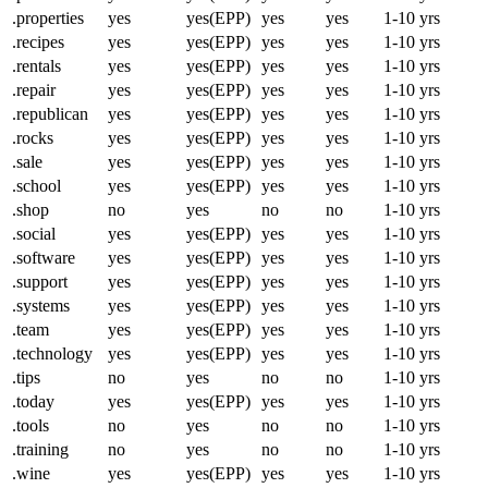
.properties
yes
yes(EPP)
yes
yes
1-10 yrs
.recipes
yes
yes(EPP)
yes
yes
1-10 yrs
.rentals
yes
yes(EPP)
yes
yes
1-10 yrs
.repair
yes
yes(EPP)
yes
yes
1-10 yrs
.republican
yes
yes(EPP)
yes
yes
1-10 yrs
.rocks
yes
yes(EPP)
yes
yes
1-10 yrs
.sale
yes
yes(EPP)
yes
yes
1-10 yrs
.school
yes
yes(EPP)
yes
yes
1-10 yrs
.shop
no
yes
no
no
1-10 yrs
.social
yes
yes(EPP)
yes
yes
1-10 yrs
.software
yes
yes(EPP)
yes
yes
1-10 yrs
.support
yes
yes(EPP)
yes
yes
1-10 yrs
.systems
yes
yes(EPP)
yes
yes
1-10 yrs
.team
yes
yes(EPP)
yes
yes
1-10 yrs
.technology
yes
yes(EPP)
yes
yes
1-10 yrs
.tips
no
yes
no
no
1-10 yrs
.today
yes
yes(EPP)
yes
yes
1-10 yrs
.tools
no
yes
no
no
1-10 yrs
.training
no
yes
no
no
1-10 yrs
.wine
yes
yes(EPP)
yes
yes
1-10 yrs