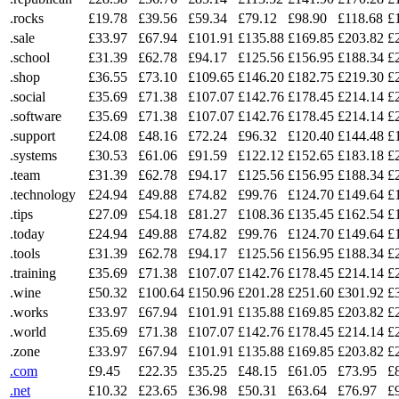
.rocks
£19.78
£39.56
£59.34
£79.12
£98.90
£118.68
£
.sale
£33.97
£67.94
£101.91
£135.88
£169.85
£203.82
£
.school
£31.39
£62.78
£94.17
£125.56
£156.95
£188.34
£
.shop
£36.55
£73.10
£109.65
£146.20
£182.75
£219.30
£
.social
£35.69
£71.38
£107.07
£142.76
£178.45
£214.14
£
.software
£35.69
£71.38
£107.07
£142.76
£178.45
£214.14
£
.support
£24.08
£48.16
£72.24
£96.32
£120.40
£144.48
£
.systems
£30.53
£61.06
£91.59
£122.12
£152.65
£183.18
£
.team
£31.39
£62.78
£94.17
£125.56
£156.95
£188.34
£
.technology
£24.94
£49.88
£74.82
£99.76
£124.70
£149.64
£
.tips
£27.09
£54.18
£81.27
£108.36
£135.45
£162.54
£
.today
£24.94
£49.88
£74.82
£99.76
£124.70
£149.64
£
.tools
£31.39
£62.78
£94.17
£125.56
£156.95
£188.34
£
.training
£35.69
£71.38
£107.07
£142.76
£178.45
£214.14
£
.wine
£50.32
£100.64
£150.96
£201.28
£251.60
£301.92
£
.works
£33.97
£67.94
£101.91
£135.88
£169.85
£203.82
£
.world
£35.69
£71.38
£107.07
£142.76
£178.45
£214.14
£
.zone
£33.97
£67.94
£101.91
£135.88
£169.85
£203.82
£
.com
£9.45
£22.35
£35.25
£48.15
£61.05
£73.95
£
.net
£10.32
£23.65
£36.98
£50.31
£63.64
£76.97
£