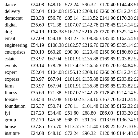
.dance
£24.08
£48.16
£72.24
£96.32
£120.40
£144.48
£
.delivery
£52.04
£104.08
£156.12
£208.16
£260.20
£312.24
£
.democrat
£28.38
£56.76
£85.14
£113.52
£141.90
£170.28
£
.digital
£35.69
£71.38
£107.07
£142.76
£178.45
£214.14
£
.dog
£54.19
£108.38
£162.57
£216.76
£270.95
£325.14
£
.email
£27.09
£54.18
£81.27
£108.36
£135.45
£162.54
£
.engineering
£54.19
£108.38
£162.57
£216.76
£270.95
£325.14
£
.enterprises
£30.10
£60.20
£90.30
£120.40
£150.50
£180.60
£
.estate
£33.97
£67.94
£101.91
£135.88
£169.85
£203.82
£
.events
£39.14
£78.28
£117.42
£156.56
£195.70
£234.84
£
.expert
£52.04
£104.08
£156.12
£208.16
£260.20
£312.24
£
.express
£33.97
£67.94
£101.91
£135.88
£169.85
£203.82
£
.farm
£33.97
£67.94
£101.91
£135.88
£169.85
£203.82
£
.fitness
£35.69
£71.38
£107.07
£142.76
£178.45
£214.14
£
.forsale
£33.54
£67.08
£100.62
£134.16
£167.70
£201.24
£
.foundation
£25.37
£50.74
£76.11
£101.48
£126.85
£152.22
£
.fyi
£17.20
£34.40
£51.60
£68.80
£86.00
£103.20
£
.group
£22.79
£45.58
£68.37
£91.16
£113.95
£136.74
£
.house
£37.85
£75.70
£113.55
£151.40
£189.25
£227.10
£
.institute
£24.08
£48.16
£72.24
£96.32
£120.40
£144.48
£