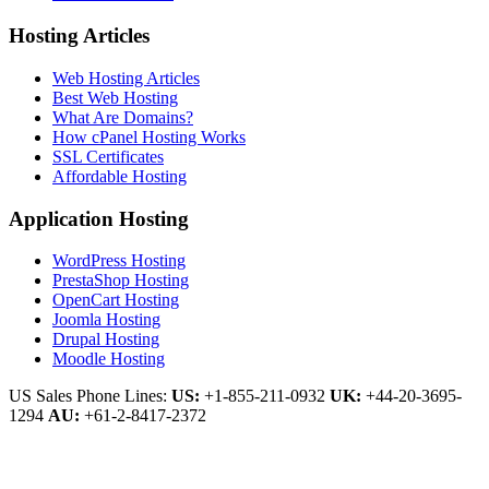
Hosting Articles
Web Hosting Articles
Best Web Hosting
What Are Domains?
How cPanel Hosting Works
SSL Certificates
Affordable Hosting
Application Hosting
WordPress Hosting
PrestaShop Hosting
OpenCart Hosting
Joomla Hosting
Drupal Hosting
Moodle Hosting
US Sales Phone Lines:
US:
+1-855-211-0932
UK:
+44-20-3695-
1294
AU:
+61-2-8417-2372