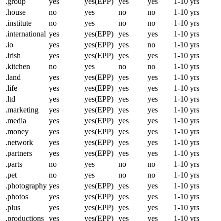
.group
yes
yes(EPP)
yes
yes
1-10 yrs
.house
no
yes
no
no
1-10 yrs
.institute
no
yes
no
no
1-10 yrs
.international
yes
yes(EPP)
yes
yes
1-10 yrs
.io
yes
yes(EPP)
yes
no
1-10 yrs
.irish
yes
yes(EPP)
yes
yes
1-10 yrs
.kitchen
no
yes
no
no
1-10 yrs
.land
yes
yes(EPP)
yes
yes
1-10 yrs
.life
yes
yes(EPP)
yes
yes
1-10 yrs
.ltd
yes
yes(EPP)
yes
yes
1-10 yrs
.marketing
yes
yes(EPP)
yes
yes
1-10 yrs
.media
yes
yes(EPP)
yes
yes
1-10 yrs
.money
yes
yes(EPP)
yes
yes
1-10 yrs
.network
yes
yes(EPP)
yes
yes
1-10 yrs
.partners
yes
yes(EPP)
yes
yes
1-10 yrs
.parts
no
yes
no
no
1-10 yrs
.pet
no
yes
no
no
1-10 yrs
.photography
yes
yes(EPP)
yes
yes
1-10 yrs
.photos
yes
yes(EPP)
yes
yes
1-10 yrs
.plus
yes
yes(EPP)
yes
yes
1-10 yrs
.productions
yes
yes(EPP)
yes
yes
1-10 yrs