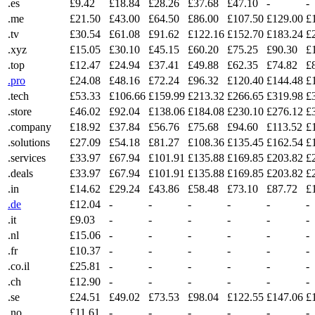
.es
£9.42
£18.84
£28.26
£37.68
£47.10
-
-
.me
£21.50
£43.00
£64.50
£86.00
£107.50
£129.00
£
.tv
£30.54
£61.08
£91.62
£122.16
£152.70
£183.24
£
.xyz
£15.05
£30.10
£45.15
£60.20
£75.25
£90.30
£
.top
£12.47
£24.94
£37.41
£49.88
£62.35
£74.82
£
.pro
£24.08
£48.16
£72.24
£96.32
£120.40
£144.48
£
.tech
£53.33
£106.66
£159.99
£213.32
£266.65
£319.98
£
.store
£46.02
£92.04
£138.06
£184.08
£230.10
£276.12
£
.company
£18.92
£37.84
£56.76
£75.68
£94.60
£113.52
£
.solutions
£27.09
£54.18
£81.27
£108.36
£135.45
£162.54
£
.services
£33.97
£67.94
£101.91
£135.88
£169.85
£203.82
£
.deals
£33.97
£67.94
£101.91
£135.88
£169.85
£203.82
£
.in
£14.62
£29.24
£43.86
£58.48
£73.10
£87.72
£
.de
£12.04
-
-
-
-
-
-
.it
£9.03
-
-
-
-
-
-
.nl
£15.06
-
-
-
-
-
-
.fr
£10.37
-
-
-
-
-
-
.co.il
£25.81
-
-
-
-
-
-
.ch
£12.90
-
-
-
-
-
-
.se
£24.51
£49.02
£73.53
£98.04
£122.55
£147.06
£
.no
£11.61
-
-
-
-
-
-