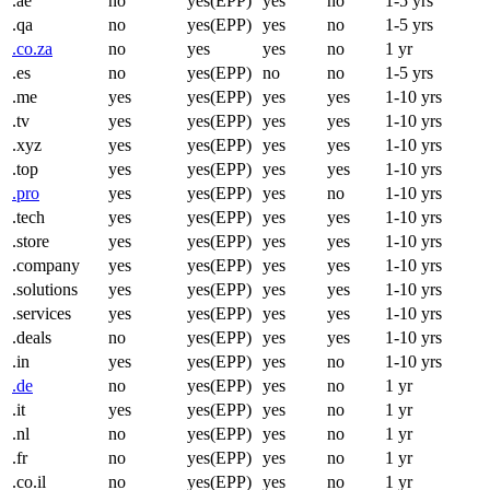
.ae
no
yes(EPP)
yes
no
1-5 yrs
.qa
no
yes(EPP)
yes
no
1-5 yrs
.co.za
no
yes
yes
no
1 yr
.es
no
yes(EPP)
no
no
1-5 yrs
.me
yes
yes(EPP)
yes
yes
1-10 yrs
.tv
yes
yes(EPP)
yes
yes
1-10 yrs
.xyz
yes
yes(EPP)
yes
yes
1-10 yrs
.top
yes
yes(EPP)
yes
yes
1-10 yrs
.pro
yes
yes(EPP)
yes
no
1-10 yrs
.tech
yes
yes(EPP)
yes
yes
1-10 yrs
.store
yes
yes(EPP)
yes
yes
1-10 yrs
.company
yes
yes(EPP)
yes
yes
1-10 yrs
.solutions
yes
yes(EPP)
yes
yes
1-10 yrs
.services
yes
yes(EPP)
yes
yes
1-10 yrs
.deals
no
yes(EPP)
yes
yes
1-10 yrs
.in
yes
yes(EPP)
yes
no
1-10 yrs
.de
no
yes(EPP)
yes
no
1 yr
.it
yes
yes(EPP)
yes
no
1 yr
.nl
no
yes(EPP)
yes
no
1 yr
.fr
no
yes(EPP)
yes
no
1 yr
.co.il
no
yes(EPP)
yes
no
1 yr