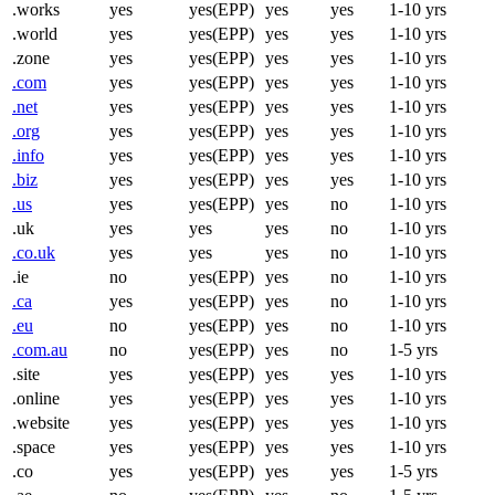
.works
yes
yes(EPP)
yes
yes
1-10 yrs
.world
yes
yes(EPP)
yes
yes
1-10 yrs
.zone
yes
yes(EPP)
yes
yes
1-10 yrs
.com
yes
yes(EPP)
yes
yes
1-10 yrs
.net
yes
yes(EPP)
yes
yes
1-10 yrs
.org
yes
yes(EPP)
yes
yes
1-10 yrs
.info
yes
yes(EPP)
yes
yes
1-10 yrs
.biz
yes
yes(EPP)
yes
yes
1-10 yrs
.us
yes
yes(EPP)
yes
no
1-10 yrs
.uk
yes
yes
yes
no
1-10 yrs
.co.uk
yes
yes
yes
no
1-10 yrs
.ie
no
yes(EPP)
yes
no
1-10 yrs
.ca
yes
yes(EPP)
yes
no
1-10 yrs
.eu
no
yes(EPP)
yes
no
1-10 yrs
.com.au
no
yes(EPP)
yes
no
1-5 yrs
.site
yes
yes(EPP)
yes
yes
1-10 yrs
.online
yes
yes(EPP)
yes
yes
1-10 yrs
.website
yes
yes(EPP)
yes
yes
1-10 yrs
.space
yes
yes(EPP)
yes
yes
1-10 yrs
.co
yes
yes(EPP)
yes
yes
1-5 yrs