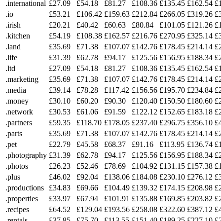
.international
£27.09
£54.18
£81.27
£108.36
£135.45
£162.54
£
.io
£53.21
£106.42
£159.63
£212.84
£266.05
£319.26
£
.irish
£20.21
£40.42
£60.63
£80.84
£101.05
£121.26
£
.kitchen
£54.19
£108.38
£162.57
£216.76
£270.95
£325.14
£
.land
£35.69
£71.38
£107.07
£142.76
£178.45
£214.14
£
.life
£31.39
£62.78
£94.17
£125.56
£156.95
£188.34
£
.ltd
£27.09
£54.18
£81.27
£108.36
£135.45
£162.54
£
.marketing
£35.69
£71.38
£107.07
£142.76
£178.45
£214.14
£
.media
£39.14
£78.28
£117.42
£156.56
£195.70
£234.84
£
.money
£30.10
£60.20
£90.30
£120.40
£150.50
£180.60
£
.network
£30.53
£61.06
£91.59
£122.12
£152.65
£183.18
£
.partners
£59.35
£118.70
£178.05
£237.40
£296.75
£356.10
£
.parts
£35.69
£71.38
£107.07
£142.76
£178.45
£214.14
£
.pet
£22.79
£45.58
£68.37
£91.16
£113.95
£136.74
£
.photography
£31.39
£62.78
£94.17
£125.56
£156.95
£188.34
£
.photos
£26.23
£52.46
£78.69
£104.92
£131.15
£157.38
£
.plus
£46.02
£92.04
£138.06
£184.08
£230.10
£276.12
£
.productions
£34.83
£69.66
£104.49
£139.32
£174.15
£208.98
£
.properties
£33.97
£67.94
£101.91
£135.88
£169.85
£203.82
£
.recipes
£64.52
£129.04
£193.56
£258.08
£322.60
£387.12
£
.rentals
£37.85
£75.70
£113.55
£151.40
£189.25
£227.10
£