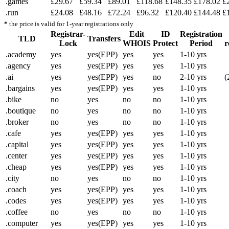
.games
£29.67
£59.34
£89.01
£118.68
£148.35
£178.02
£
.run
£24.08
£48.16
£72.24
£96.32
£120.40
£144.48
£
*
the price is valid for 1-year registrations only
Registrar-
Edit
ID
Registration
TLD
Transfers
Lock
WHOIS
Protect
Period
r
.academy
yes
yes(EPP)
yes
yes
1-10 yrs
.agency
yes
yes(EPP)
yes
yes
1-10 yrs
.ai
yes
yes(EPP)
yes
no
2-10 yrs
(
.bargains
yes
yes(EPP)
yes
yes
1-10 yrs
.bike
no
yes
no
no
1-10 yrs
.boutique
no
yes
no
no
1-10 yrs
.broker
no
yes
no
no
1-10 yrs
.cafe
yes
yes(EPP)
yes
yes
1-10 yrs
.capital
yes
yes(EPP)
yes
yes
1-10 yrs
.center
yes
yes(EPP)
yes
yes
1-10 yrs
.cheap
yes
yes(EPP)
yes
yes
1-10 yrs
.city
no
yes
no
no
1-10 yrs
.coach
yes
yes(EPP)
yes
yes
1-10 yrs
.codes
yes
yes(EPP)
yes
yes
1-10 yrs
.coffee
no
yes
no
no
1-10 yrs
.computer
yes
yes(EPP)
yes
yes
1-10 yrs