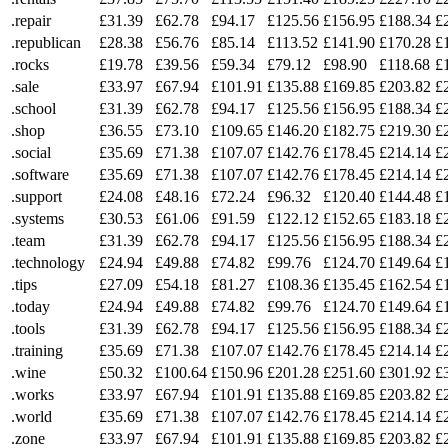
.repair
£31.39
£62.78
£94.17
£125.56
£156.95
£188.34
£
.republican
£28.38
£56.76
£85.14
£113.52
£141.90
£170.28
£
.rocks
£19.78
£39.56
£59.34
£79.12
£98.90
£118.68
£
.sale
£33.97
£67.94
£101.91
£135.88
£169.85
£203.82
£
.school
£31.39
£62.78
£94.17
£125.56
£156.95
£188.34
£
.shop
£36.55
£73.10
£109.65
£146.20
£182.75
£219.30
£
.social
£35.69
£71.38
£107.07
£142.76
£178.45
£214.14
£
.software
£35.69
£71.38
£107.07
£142.76
£178.45
£214.14
£
.support
£24.08
£48.16
£72.24
£96.32
£120.40
£144.48
£
.systems
£30.53
£61.06
£91.59
£122.12
£152.65
£183.18
£
.team
£31.39
£62.78
£94.17
£125.56
£156.95
£188.34
£
.technology
£24.94
£49.88
£74.82
£99.76
£124.70
£149.64
£
.tips
£27.09
£54.18
£81.27
£108.36
£135.45
£162.54
£
.today
£24.94
£49.88
£74.82
£99.76
£124.70
£149.64
£
.tools
£31.39
£62.78
£94.17
£125.56
£156.95
£188.34
£
.training
£35.69
£71.38
£107.07
£142.76
£178.45
£214.14
£
.wine
£50.32
£100.64
£150.96
£201.28
£251.60
£301.92
£
.works
£33.97
£67.94
£101.91
£135.88
£169.85
£203.82
£
.world
£35.69
£71.38
£107.07
£142.76
£178.45
£214.14
£
.zone
£33.97
£67.94
£101.91
£135.88
£169.85
£203.82
£