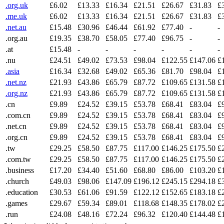
.org.uk
£6.02
£13.33
£16.34
£21.51
£26.67
£31.83
£
.me.uk
£6.02
£13.33
£16.34
£21.51
£26.67
£31.83
£
.net.au
£15.48
£30.96
£46.44
£61.92
£77.40
-
-
.org.au
£19.35
£38.70
£58.05
£77.40
£96.75
-
-
.at
£15.48
-
-
-
-
-
-
.nu
£24.51
£49.02
£73.53
£98.04
£122.55
£147.06
£
.asia
£16.34
£32.68
£49.02
£65.36
£81.70
£98.04
£
.net.nz
£21.93
£43.86
£65.79
£87.72
£109.65
£131.58
£
.org.nz
£21.93
£43.86
£65.79
£87.72
£109.65
£131.58
£
.cn
£9.89
£24.52
£39.15
£53.78
£68.41
£83.04
£
.com.cn
£9.89
£24.52
£39.15
£53.78
£68.41
£83.04
£
.net.cn
£9.89
£24.52
£39.15
£53.78
£68.41
£83.04
£
.org.cn
£9.89
£24.52
£39.15
£53.78
£68.41
£83.04
£
.tw
£29.25
£58.50
£87.75
£117.00
£146.25
£175.50
£
.com.tw
£29.25
£58.50
£87.75
£117.00
£146.25
£175.50
£
.business
£17.20
£34.40
£51.60
£68.80
£86.00
£103.20
£
.church
£49.03
£98.06
£147.09
£196.12
£245.15
£294.18
£
.education
£30.53
£61.06
£91.59
£122.12
£152.65
£183.18
£
.games
£29.67
£59.34
£89.01
£118.68
£148.35
£178.02
£
.run
£24.08
£48.16
£72.24
£96.32
£120.40
£144.48
£