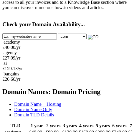
access to all your invoices and to a Knowledge Base section where
you can discover numerous how-to videos and articles.
Check your Domain Availability...
.academy
£
40.00
/yr
.agency
£
27.09
/yr
.ai
£
159.13
/yr
.bargains
£
26.66
/yr
Domain Names: Domain Pricing
Domain Name + Hosting
Domain Name Only
Domain TLD Details
TLD
1 year
2 years
3 years
4 years
5 years
6 years
7