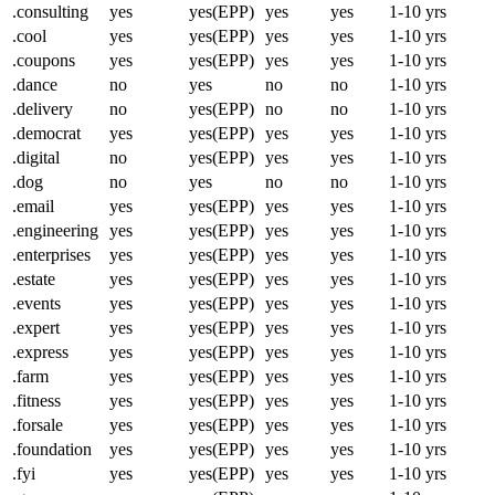
.consulting
yes
yes(EPP)
yes
yes
1-10 yrs
.cool
yes
yes(EPP)
yes
yes
1-10 yrs
.coupons
yes
yes(EPP)
yes
yes
1-10 yrs
.dance
no
yes
no
no
1-10 yrs
.delivery
no
yes(EPP)
no
no
1-10 yrs
.democrat
yes
yes(EPP)
yes
yes
1-10 yrs
.digital
no
yes(EPP)
yes
yes
1-10 yrs
.dog
no
yes
no
no
1-10 yrs
.email
yes
yes(EPP)
yes
yes
1-10 yrs
.engineering
yes
yes(EPP)
yes
yes
1-10 yrs
.enterprises
yes
yes(EPP)
yes
yes
1-10 yrs
.estate
yes
yes(EPP)
yes
yes
1-10 yrs
.events
yes
yes(EPP)
yes
yes
1-10 yrs
.expert
yes
yes(EPP)
yes
yes
1-10 yrs
.express
yes
yes(EPP)
yes
yes
1-10 yrs
.farm
yes
yes(EPP)
yes
yes
1-10 yrs
.fitness
yes
yes(EPP)
yes
yes
1-10 yrs
.forsale
yes
yes(EPP)
yes
yes
1-10 yrs
.foundation
yes
yes(EPP)
yes
yes
1-10 yrs
.fyi
yes
yes(EPP)
yes
yes
1-10 yrs