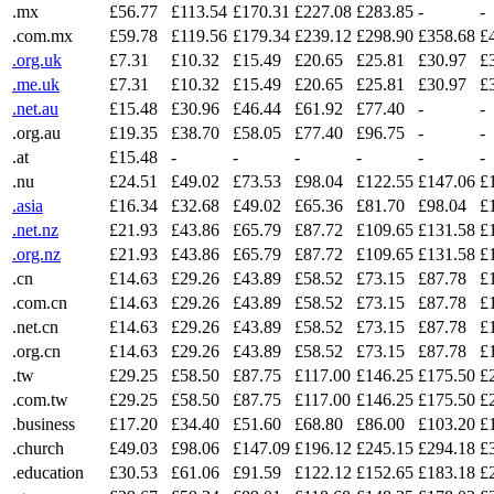
.mx
£56.77
£113.54
£170.31
£227.08
£283.85
-
-
.com.mx
£59.78
£119.56
£179.34
£239.12
£298.90
£358.68
£
.org.uk
£7.31
£10.32
£15.49
£20.65
£25.81
£30.97
£
.me.uk
£7.31
£10.32
£15.49
£20.65
£25.81
£30.97
£
.net.au
£15.48
£30.96
£46.44
£61.92
£77.40
-
-
.org.au
£19.35
£38.70
£58.05
£77.40
£96.75
-
-
.at
£15.48
-
-
-
-
-
-
.nu
£24.51
£49.02
£73.53
£98.04
£122.55
£147.06
£
.asia
£16.34
£32.68
£49.02
£65.36
£81.70
£98.04
£
.net.nz
£21.93
£43.86
£65.79
£87.72
£109.65
£131.58
£
.org.nz
£21.93
£43.86
£65.79
£87.72
£109.65
£131.58
£
.cn
£14.63
£29.26
£43.89
£58.52
£73.15
£87.78
£
.com.cn
£14.63
£29.26
£43.89
£58.52
£73.15
£87.78
£
.net.cn
£14.63
£29.26
£43.89
£58.52
£73.15
£87.78
£
.org.cn
£14.63
£29.26
£43.89
£58.52
£73.15
£87.78
£
.tw
£29.25
£58.50
£87.75
£117.00
£146.25
£175.50
£
.com.tw
£29.25
£58.50
£87.75
£117.00
£146.25
£175.50
£
.business
£17.20
£34.40
£51.60
£68.80
£86.00
£103.20
£
.church
£49.03
£98.06
£147.09
£196.12
£245.15
£294.18
£
.education
£30.53
£61.06
£91.59
£122.12
£152.65
£183.18
£