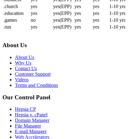
.church
yes
yes(EPP)
yes
yes
1-10 yrs
.education
yes
yes(EPP)
yes
yes
1-10 yrs
.games
no
yes(EPP)
yes
yes
1-10 yrs
.run
yes
yes(EPP)
yes
yes
1-10 yrs
About Us
About Us
Why Us
Contact Us
Customer Support
Videos
Terms and Conditions
Our Control Panel
Hepsia CP
Hepsia v. cPanel
Domain Manager
File Manager
E-mail Manager
Web Accelerators