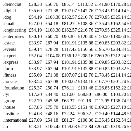
.democrat
£28.38
£56.76
£85.14
£113.52
£141.90
£170.28
£
.digital
£35.69
£71.38
£107.07
£142.76
£178.45
£214.14
£
.dog
£54.19
£108.38
£162.57
£216.76
£270.95
£325.14
£
.email
£27.09
£54.18
£81.27
£108.36
£135.45
£162.54
£
.engineering
£54.19
£108.38
£162.57
£216.76
£270.95
£325.14
£
.enterprises
£30.10
£60.20
£90.30
£120.40
£150.50
£180.60
£
.estate
£33.97
£67.94
£101.91
£135.88
£169.85
£203.82
£
.events
£39.14
£78.28
£117.42
£156.56
£195.70
£234.84
£
.expert
£52.04
£104.08
£156.12
£208.16
£260.20
£312.24
£
.express
£33.97
£67.94
£101.91
£135.88
£169.85
£203.82
£
.farm
£33.97
£67.94
£101.91
£135.88
£169.85
£203.82
£
.fitness
£35.69
£71.38
£107.07
£142.76
£178.45
£214.14
£
.forsale
£33.54
£67.08
£100.62
£134.16
£167.70
£201.24
£
.foundation
£25.37
£50.74
£76.11
£101.48
£126.85
£152.22
£
.fyi
£17.20
£34.40
£51.60
£68.80
£86.00
£103.20
£
.group
£22.79
£45.58
£68.37
£91.16
£113.95
£136.74
£
.house
£37.85
£75.70
£113.55
£151.40
£189.25
£227.10
£
.institute
£24.08
£48.16
£72.24
£96.32
£120.40
£144.48
£
.international
£27.09
£54.18
£81.27
£108.36
£135.45
£162.54
£
.io
£53.21
£106.42
£159.63
£212.84
£266.05
£319.26
£