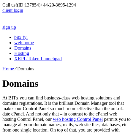
Call us!
(ID:137854)
+44-20-3695-1294
client login
sign up
bitx.fyi
web home
Domains
Hosting
XRPL Token Launchpad
Home
⁄
Domains
Domains
At BITx you can find business-class web hosting solutions and
domains registrations. It is the brilliant Domain Manager tool that
makes our Control Panel so much more effective than the out-of-
date cPanel. And not only that – in contrast to the cPanel web
hosting Control Panel, our
web hosting Control Panel
permits you to
manage all your domain names, mails, web site files, databases, etc.
from one single location. On top of that, you are provided with