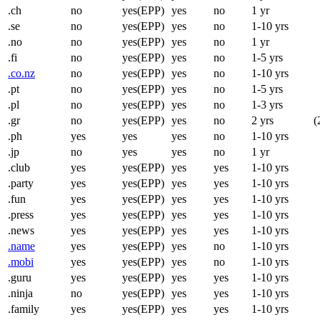
.ch
no
yes(EPP)
yes
no
1 yr
.se
no
yes(EPP)
yes
no
1-10 yrs
.no
no
yes(EPP)
yes
no
1 yr
.fi
no
yes(EPP)
yes
no
1-5 yrs
.co.nz
no
yes(EPP)
yes
no
1-10 yrs
.pt
no
yes(EPP)
yes
no
1-5 yrs
.pl
no
yes(EPP)
yes
no
1-3 yrs
.gr
no
yes(EPP)
yes
no
2 yrs
(
.ph
yes
yes
yes
no
1-10 yrs
.jp
no
yes
yes
no
1 yr
.club
yes
yes(EPP)
yes
yes
1-10 yrs
.party
yes
yes(EPP)
yes
yes
1-10 yrs
.fun
yes
yes(EPP)
yes
yes
1-10 yrs
.press
yes
yes(EPP)
yes
yes
1-10 yrs
.news
yes
yes(EPP)
yes
yes
1-10 yrs
.name
yes
yes(EPP)
yes
no
1-10 yrs
.mobi
yes
yes(EPP)
yes
no
1-10 yrs
.guru
yes
yes(EPP)
yes
yes
1-10 yrs
.ninja
no
yes(EPP)
yes
yes
1-10 yrs
.family
yes
yes(EPP)
yes
yes
1-10 yrs