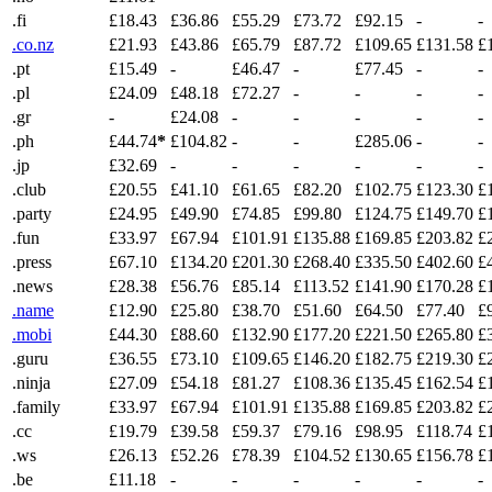
.fi
£18.43
£36.86
£55.29
£73.72
£92.15
-
-
.co.nz
£21.93
£43.86
£65.79
£87.72
£109.65
£131.58
£
.pt
£15.49
-
£46.47
-
£77.45
-
-
.pl
£24.09
£48.18
£72.27
-
-
-
-
.gr
-
£24.08
-
-
-
-
-
.ph
£44.74
*
£104.82
-
-
£285.06
-
-
.jp
£32.69
-
-
-
-
-
-
.club
£20.55
£41.10
£61.65
£82.20
£102.75
£123.30
£
.party
£24.95
£49.90
£74.85
£99.80
£124.75
£149.70
£
.fun
£33.97
£67.94
£101.91
£135.88
£169.85
£203.82
£
.press
£67.10
£134.20
£201.30
£268.40
£335.50
£402.60
£
.news
£28.38
£56.76
£85.14
£113.52
£141.90
£170.28
£
.name
£12.90
£25.80
£38.70
£51.60
£64.50
£77.40
£
.mobi
£44.30
£88.60
£132.90
£177.20
£221.50
£265.80
£
.guru
£36.55
£73.10
£109.65
£146.20
£182.75
£219.30
£
.ninja
£27.09
£54.18
£81.27
£108.36
£135.45
£162.54
£
.family
£33.97
£67.94
£101.91
£135.88
£169.85
£203.82
£
.cc
£19.79
£39.58
£59.37
£79.16
£98.95
£118.74
£
.ws
£26.13
£52.26
£78.39
£104.52
£130.65
£156.78
£
.be
£11.18
-
-
-
-
-
-