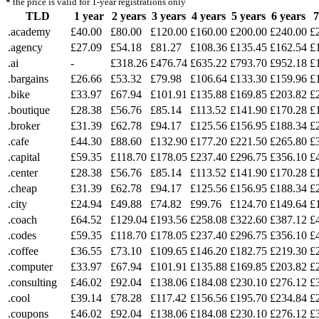
*
the price is valid for 1-year registrations only
TLD
1 year
2 years
3 years
4 years
5 years
6 years
7
.academy
£40.00
£80.00
£120.00
£160.00
£200.00
£240.00
£
.agency
£27.09
£54.18
£81.27
£108.36
£135.45
£162.54
£
.ai
-
£318.26
£476.74
£635.22
£793.70
£952.18
£
.bargains
£26.66
£53.32
£79.98
£106.64
£133.30
£159.96
£
.bike
£33.97
£67.94
£101.91
£135.88
£169.85
£203.82
£
.boutique
£28.38
£56.76
£85.14
£113.52
£141.90
£170.28
£
.broker
£31.39
£62.78
£94.17
£125.56
£156.95
£188.34
£
.cafe
£44.30
£88.60
£132.90
£177.20
£221.50
£265.80
£
.capital
£59.35
£118.70
£178.05
£237.40
£296.75
£356.10
£
.center
£28.38
£56.76
£85.14
£113.52
£141.90
£170.28
£
.cheap
£31.39
£62.78
£94.17
£125.56
£156.95
£188.34
£
.city
£24.94
£49.88
£74.82
£99.76
£124.70
£149.64
£
.coach
£64.52
£129.04
£193.56
£258.08
£322.60
£387.12
£
.codes
£59.35
£118.70
£178.05
£237.40
£296.75
£356.10
£
.coffee
£36.55
£73.10
£109.65
£146.20
£182.75
£219.30
£
.computer
£33.97
£67.94
£101.91
£135.88
£169.85
£203.82
£
.consulting
£46.02
£92.04
£138.06
£184.08
£230.10
£276.12
£
.cool
£39.14
£78.28
£117.42
£156.56
£195.70
£234.84
£
.coupons
£46.02
£92.04
£138.06
£184.08
£230.10
£276.12
£