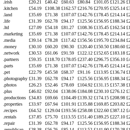
.irish
£20.21
£40.42
£60.63
£80.84
£101.05
£121.26
£
.kitchen
£54.19
£108.38
£162.57
£216.76
£270.95
£325.14
£
.land
£35.69
£71.38
£107.07
£142.76
£178.45
£214.14
£
.life
£31.39
£62.78
£94.17
£125.56
£156.95
£188.34
£
.ltd
£27.09
£54.18
£81.27
£108.36
£135.45
£162.54
£
.marketing
£35.69
£71.38
£107.07
£142.76
£178.45
£214.14
£
.media
£39.14
£78.28
£117.42
£156.56
£195.70
£234.84
£
.money
£30.10
£60.20
£90.30
£120.40
£150.50
£180.60
£
.network
£30.53
£61.06
£91.59
£122.12
£152.65
£183.18
£
.partners
£59.35
£118.70
£178.05
£237.40
£296.75
£356.10
£
.parts
£35.69
£71.38
£107.07
£142.76
£178.45
£214.14
£
.pet
£22.79
£45.58
£68.37
£91.16
£113.95
£136.74
£
.photography
£31.39
£62.78
£94.17
£125.56
£156.95
£188.34
£
.photos
£26.23
£52.46
£78.69
£104.92
£131.15
£157.38
£
.plus
£46.02
£92.04
£138.06
£184.08
£230.10
£276.12
£
.productions
£34.83
£69.66
£104.49
£139.32
£174.15
£208.98
£
.properties
£33.97
£67.94
£101.91
£135.88
£169.85
£203.82
£
.recipes
£64.52
£129.04
£193.56
£258.08
£322.60
£387.12
£
.rentals
£37.85
£75.70
£113.55
£151.40
£189.25
£227.10
£
.repair
£31.39
£62.78
£94.17
£125.56
£156.95
£188.34
£
.republican
£28.38
£56.76
£85.14
£113.52
£141.90
£170.28
£