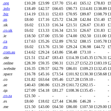
.org
£10.28
£23.99
£37.70
£51.41
£65.12
£78.83
£
.info
£18.49
£42.57
£66.65
£90.73
£114.81
£138.89
£
.biz
£14.19
£33.11
£52.03
£70.95
£89.87
£108.79
£
.us
£8.60
£17.16
£25.72
£34.28
£42.84
£51.40
£
.uk
£6.02
£13.33
£16.34
£21.51
£26.67
£31.83
£
.co.uk
£6.02
£13.33
£16.34
£21.51
£26.67
£31.83
£
.ie
£18.50
£37.00
£55.50
£74.00
£92.50
£111.00
£
.ca
£17.63
£35.26
£52.89
£70.52
£88.15
£105.78
£
.eu
£6.02
£13.76
£21.50
£29.24
£36.98
£44.72
£
.com.au
£14.62
£29.24
£43.86
£58.48
£73.10
-
-
.site
£21.51
£52.47
£83.43
£114.39
£145.35
£176.31
£
.online
£28.39
£59.35
£90.31
£121.27
£152.23
£183.19
£
.website
£16.35
£39.57
£62.79
£86.01
£109.23
£132.45
£
.space
£16.78
£45.16
£73.54
£101.92
£130.30
£158.68
£
.co
£31.82
£63.64
£95.46
£127.28
£159.10
-
-
.ae
£40.43
£80.86
£121.29
£161.72
£202.15
-
-
.qa
£27.09
£54.18
£81.27
£108.36
£135.45
-
-
.co.za
£21.50
-
-
-
-
-
-
.es
£8.60
£18.02
£27.44
£36.86
£46.28
-
-
.me
£21.50
£43.00
£64.50
£86.00
£107.50
£129.00
£