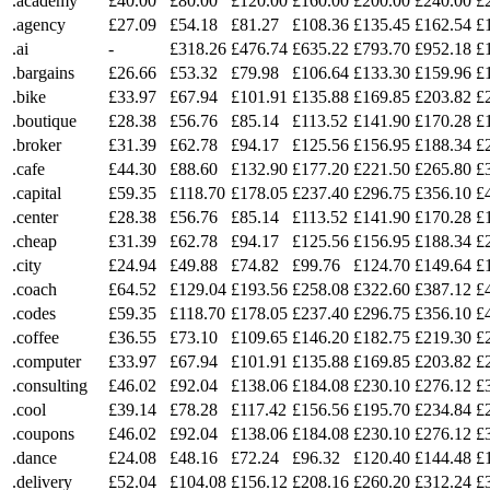
.academy
£40.00
£80.00
£120.00
£160.00
£200.00
£240.00
£
.agency
£27.09
£54.18
£81.27
£108.36
£135.45
£162.54
£
.ai
-
£318.26
£476.74
£635.22
£793.70
£952.18
£
.bargains
£26.66
£53.32
£79.98
£106.64
£133.30
£159.96
£
.bike
£33.97
£67.94
£101.91
£135.88
£169.85
£203.82
£
.boutique
£28.38
£56.76
£85.14
£113.52
£141.90
£170.28
£
.broker
£31.39
£62.78
£94.17
£125.56
£156.95
£188.34
£
.cafe
£44.30
£88.60
£132.90
£177.20
£221.50
£265.80
£
.capital
£59.35
£118.70
£178.05
£237.40
£296.75
£356.10
£
.center
£28.38
£56.76
£85.14
£113.52
£141.90
£170.28
£
.cheap
£31.39
£62.78
£94.17
£125.56
£156.95
£188.34
£
.city
£24.94
£49.88
£74.82
£99.76
£124.70
£149.64
£
.coach
£64.52
£129.04
£193.56
£258.08
£322.60
£387.12
£
.codes
£59.35
£118.70
£178.05
£237.40
£296.75
£356.10
£
.coffee
£36.55
£73.10
£109.65
£146.20
£182.75
£219.30
£
.computer
£33.97
£67.94
£101.91
£135.88
£169.85
£203.82
£
.consulting
£46.02
£92.04
£138.06
£184.08
£230.10
£276.12
£
.cool
£39.14
£78.28
£117.42
£156.56
£195.70
£234.84
£
.coupons
£46.02
£92.04
£138.06
£184.08
£230.10
£276.12
£
.dance
£24.08
£48.16
£72.24
£96.32
£120.40
£144.48
£
.delivery
£52.04
£104.08
£156.12
£208.16
£260.20
£312.24
£