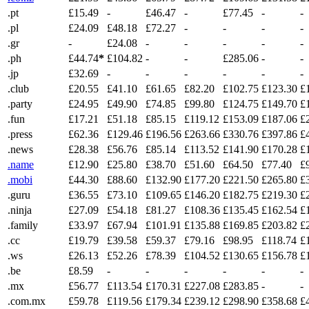
.pt
£15.49
-
£46.47
-
£77.45
-
-
.pl
£24.09
£48.18
£72.27
-
-
-
-
.gr
-
£24.08
-
-
-
-
-
.ph
£44.74
*
£104.82
-
-
£285.06
-
-
.jp
£32.69
-
-
-
-
-
-
.club
£20.55
£41.10
£61.65
£82.20
£102.75
£123.30
£
.party
£24.95
£49.90
£74.85
£99.80
£124.75
£149.70
£
.fun
£17.21
£51.18
£85.15
£119.12
£153.09
£187.06
£
.press
£62.36
£129.46
£196.56
£263.66
£330.76
£397.86
£
.news
£28.38
£56.76
£85.14
£113.52
£141.90
£170.28
£
.name
£12.90
£25.80
£38.70
£51.60
£64.50
£77.40
£
.mobi
£44.30
£88.60
£132.90
£177.20
£221.50
£265.80
£
.guru
£36.55
£73.10
£109.65
£146.20
£182.75
£219.30
£
.ninja
£27.09
£54.18
£81.27
£108.36
£135.45
£162.54
£
.family
£33.97
£67.94
£101.91
£135.88
£169.85
£203.82
£
.cc
£19.79
£39.58
£59.37
£79.16
£98.95
£118.74
£
.ws
£26.13
£52.26
£78.39
£104.52
£130.65
£156.78
£
.be
£8.59
-
-
-
-
-
-
.mx
£56.77
£113.54
£170.31
£227.08
£283.85
-
-
.com.mx
£59.78
£119.56
£179.34
£239.12
£298.90
£358.68
£