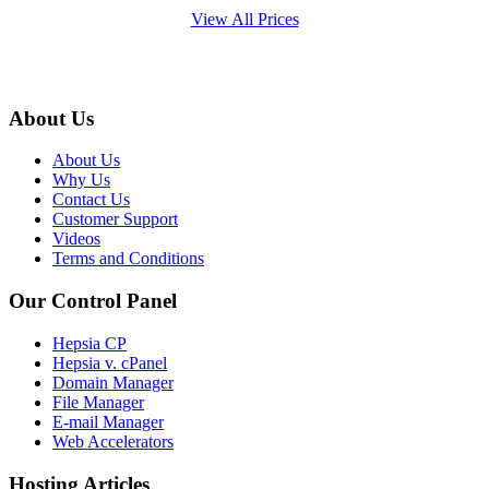
View All Prices
About Us
About Us
Why Us
Contact Us
Customer Support
Videos
Terms and Conditions
Our Control Panel
Hepsia CP
Hepsia v. cPanel
Domain Manager
File Manager
E-mail Manager
Web Accelerators
Hosting Articles