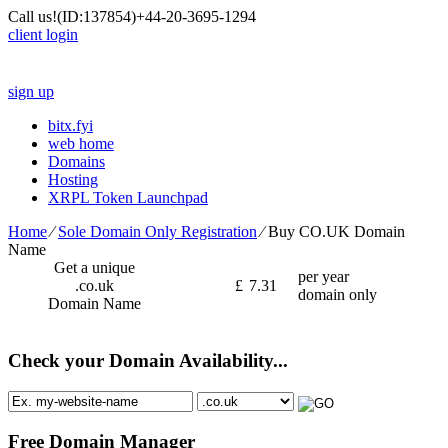
Call us!
(ID:137854)
+44-20-3695-1294
client login
sign up
bitx.fyi
web home
Domains
Hosting
XRPL Token Launchpad
Home
⁄
Sole Domain Only Registration
⁄
Buy CO.UK Domain
Name
Get a unique
per year
.co.uk
£
7.31
domain only
Domain Name
Check your Domain Availability...
Free Domain Manager