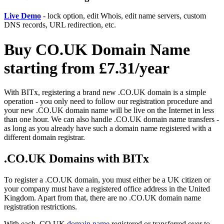
Live Demo
- lock option, edit Whois, edit name servers, custom
DNS records, URL redirection, etc.
Buy CO.UK Domain Name
starting from £7.31/year
With BITx, registering a brand new .CO.UK domain is a simple
operation - you only need to follow our registration procedure and
your new .CO.UK domain name will be live on the Internet in less
than one hour. We can also handle .CO.UK domain name transfers -
as long as you already have such a domain name registered with a
different domain registrar.
.CO.UK Domains with BITx
To register a .CO.UK domain, you must either be a UK citizen or
your company must have a registered office address in the United
Kingdom. Apart from that, there are no .CO.UK domain name
registration restrictions.
With each .CO.UK
domain name
registered or transferred over to