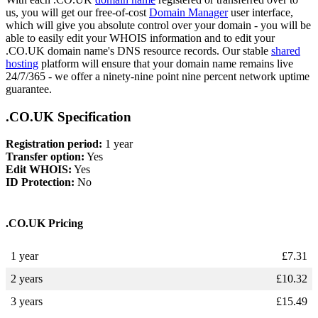
us, you will get our free-of-cost
Domain Manager
user interface,
which will give you absolute control over your domain - you will be
able to easily edit your WHOIS information and to edit your
.CO.UK domain name's DNS resource records. Our stable
shared
hosting
platform will ensure that your domain name remains live
24/7/365 - we offer a ninety-nine point nine percent network uptime
guarantee.
.CO.UK Specification
Registration period:
1 year
Transfer option:
Yes
Edit WHOIS:
Yes
ID Protection:
No
.CO.UK Pricing
1 year
£
7.31
2 years
£
10.32
3 years
£
15.49