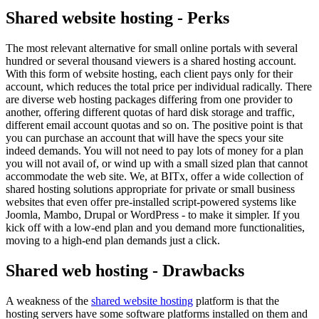
Shared website hosting - Perks
The most relevant alternative for small online portals with several
hundred or several thousand viewers is a shared hosting account.
With this form of website hosting, each client pays only for their
account, which reduces the total price per individual radically. There
are diverse web hosting packages differing from one provider to
another, offering different quotas of hard disk storage and traffic,
different email account quotas and so on. The positive point is that
you can purchase an account that will have the specs your site
indeed demands. You will not need to pay lots of money for a plan
you will not avail of, or wind up with a small sized plan that cannot
accommodate the web site. We, at BITx, offer a wide collection of
shared hosting solutions appropriate for private or small business
websites that even offer pre-installed script-powered systems like
Joomla, Mambo, Drupal or WordPress - to make it simpler. If you
kick off with a low-end plan and you demand more functionalities,
moving to a high-end plan demands just a click.
Shared web hosting - Drawbacks
A weakness of the
shared website hosting
platform is that the
hosting servers have some software platforms installed on them and