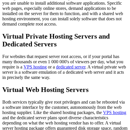
you are unable to install additional software applications. Specific
web pages, especially online stores, demand applications to be
installed on the server for them to function, and with a shared web
hosting environment, you can install solely software that does not
demand complete root access.
Virtual Private Hosting Servers and
Dedicated Servers
For websites that request server root access, or if your portal has
many thousands or even 1 000 000's of viewers per day, what you
require is a
VPS hosting
or a
dedicated server
. A virtual private web
server is a software emulation of a dedicated web server and it acts
in precisely the same way.
Virtual Web Hosting Servers
Both services typically give root privileges and can be rebooted via
a software interface by the customer, autonomously from the web
hosting supplier. Like the shared hosting packages, the
VPS hosting
and the dedicated server plans sport diverse characteristics
depending on what the web hosting vendor has to offer. A virtual
server hosting package offers guaranteed disk storage space, random