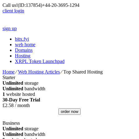
Call us!
(ID:137854)
+44-20-3695-1294
client login
sign up
bitx.fyi
web home
Domains
Hosting
XRPL Token Launchpad
Home
⁄
Web Hosting Articles
⁄
Top Shared Hosting
Starter
Unlimited
storage
Unlimited
bandwidth
1
website hosted
30-Day Free Trial
£
2.58
/ month
order now
Business
Unlimited
storage
Unlimited
bandwidth