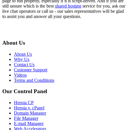
page to run properly, especially if it is script-driven. And if you are
still unsure which is the best
shared hosting
service for you, ask our
live chat operators or call us - our sales representatives will be glad
to assist you and answer all your questions.
About Us
About Us
Why Us
Contact Us
Customer Support
Videos
Terms and Conditions
Our Control Panel
Hepsia CP
Hepsia v. cPanel
Domain Manager
File Manager
E-mail Manager
Web Accelerators