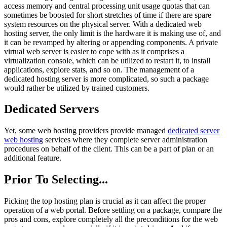
access memory and central processing unit usage quotas that can
sometimes be boosted for short stretches of time if there are spare
system resources on the physical server. With a dedicated web
hosting server, the only limit is the hardware it is making use of, and
it can be revamped by altering or appending components. A private
virtual web server is easier to cope with as it comprises a
virtualization console, which can be utilized to restart it, to install
applications, explore stats, and so on. The management of a
dedicated hosting server is more complicated, so such a package
would rather be utilized by trained customers.
Dedicated Servers
Yet, some web hosting providers provide managed
dedicated server
web hosting
services where they complete server administration
procedures on behalf of the client. This can be a part of plan or an
additional feature.
Prior To Selecting...
Picking the top hosting plan is crucial as it can affect the proper
operation of a web portal. Before settling on a package, compare the
pros and cons, explore completely all the preconditions for the web