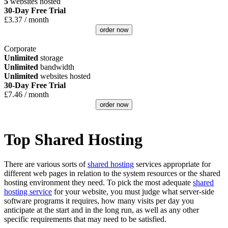
5
websites hosted
30-Day Free Trial
£
3.37
/ month
order now
Corporate
Unlimited
storage
Unlimited
bandwidth
Unlimited
websites hosted
30-Day Free Trial
£
7.46
/ month
order now
Top Shared Hosting
There are various sorts of
shared hosting
services appropriate for
different web pages in relation to the system resources or the shared
hosting environment they need. To pick the most adequate
shared
hosting service
for your website, you must judge what server-side
software programs it requires, how many visits per day you
anticipate at the start and in the long run, as well as any other
specific requirements that may need to be satisfied.