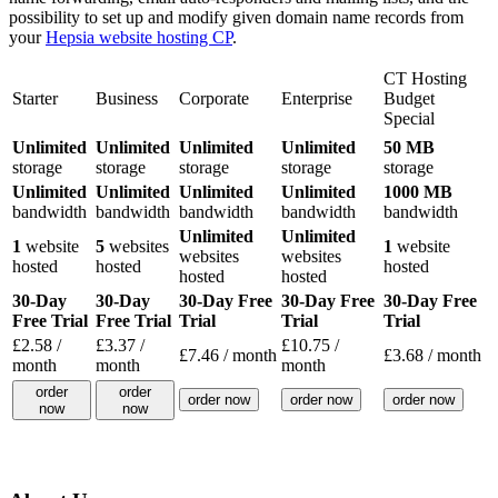
possibility to set up and modify given domain name records from
your
Hepsia website hosting CP
.
CT Hosting
Starter
Business
Corporate
Enterprise
Budget
Special
Unlimited
Unlimited
Unlimited
Unlimited
50 MB
storage
storage
storage
storage
storage
Unlimited
Unlimited
Unlimited
Unlimited
1000 MB
bandwidth
bandwidth
bandwidth
bandwidth
bandwidth
Unlimited
Unlimited
1
website
5
websites
1
website
websites
websites
hosted
hosted
hosted
hosted
hosted
30-Day
30-Day
30-Day Free
30-Day Free
30-Day Free
Free Trial
Free Trial
Trial
Trial
Trial
£
2.58
/
£
3.37
/
£
10.75
/
£
7.46
/ month
£
3.68
/ month
month
month
month
order
order
order now
order now
order now
now
now