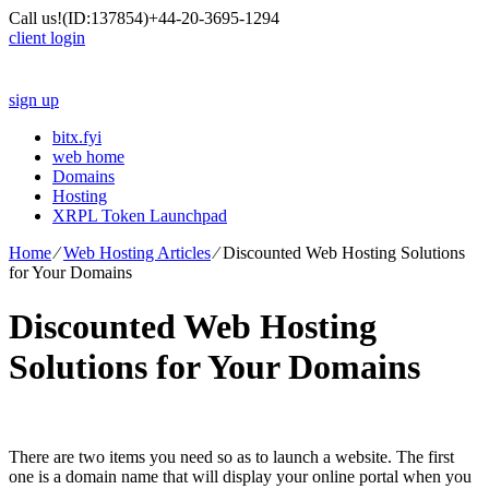
Call us!
(ID:137854)
+44-20-3695-1294
client login
sign up
bitx.fyi
web home
Domains
Hosting
XRPL Token Launchpad
Home
⁄
Web Hosting Articles
⁄
Discounted Web Hosting Solutions
for Your Domains
Discounted Web Hosting
Solutions for Your Domains
There are two items you need so as to launch a website. The first
one is a domain name that will display your online portal when you