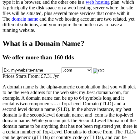
type it in a browser, and the other one is a
web hosting
plan, which
is principally the disk space on a web hosting server where the site
files will be situated, plus several more services that come with it.
The
domain name
and the web hosting account are two related, yet
different solutions, and you require them both so as to have a
running website.
What is a Domain Name?
We offer more than 160 tlds
Prices Starts From:
£
7.31
/yr
A domain name is the alpha-numeric combination that you will pick
to be the web address for the web site: my-best-domain.com, for
example. A domain name can be up to 64 symbols long and it
contains two components – a Top-Level Domain (TLD) and a
second-level domain name (SLD). In the above instance, my-best-
domain is the second-level domain name, and .com is the top-level
domain name. While you can pick the Second-Level Domain of the
domain name to be anything that has not been registered yet, there is
a certain number of Top-Level Domains to choose from. The TLDs
can be generic (gTLDs) or country-code (ccTLDs), and can be