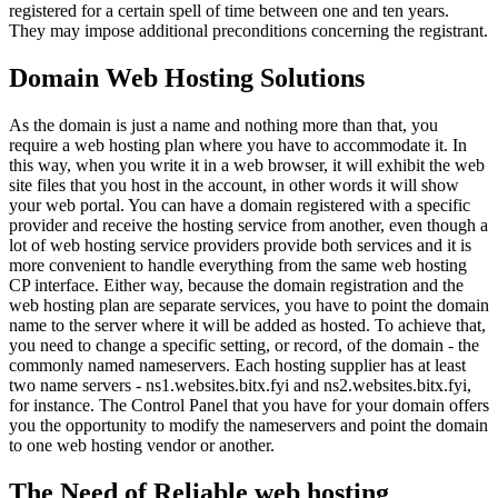
registered for a certain spell of time between one and ten years.
They may impose additional preconditions concerning the registrant.
Domain Web Hosting Solutions
As the domain is just a name and nothing more than that, you
require a web hosting plan where you have to accommodate it. In
this way, when you write it in a web browser, it will exhibit the web
site files that you host in the account, in other words it will show
your web portal. You can have a domain registered with a specific
provider and receive the hosting service from another, even though a
lot of web hosting service providers provide both services and it is
more convenient to handle everything from the same web hosting
CP interface. Either way, because the domain registration and the
web hosting plan are separate services, you have to point the domain
name to the server where it will be added as hosted. To achieve that,
you need to change a specific setting, or record, of the domain - the
commonly named nameservers. Each hosting supplier has at least
two name servers - ns1.websites.bitx.fyi and ns2.websites.bitx.fyi,
for instance. The Control Panel that you have for your domain offers
you the opportunity to modify the nameservers and point the domain
to one web hosting vendor or another.
The Need of Reliable web hosting