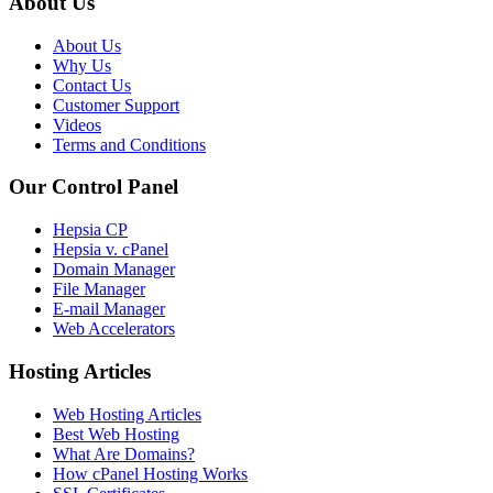
About Us
About Us
Why Us
Contact Us
Customer Support
Videos
Terms and Conditions
Our Control Panel
Hepsia CP
Hepsia v. cPanel
Domain Manager
File Manager
E-mail Manager
Web Accelerators
Hosting Articles
Web Hosting Articles
Best Web Hosting
What Are Domains?
How cPanel Hosting Works