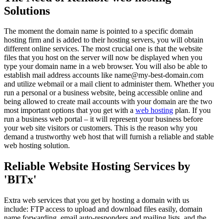
Solutions
The moment the domain name is pointed to a specific domain
hosting firm and is added to their hosting servers, you will obtain
different online services. The most crucial one is that the website
files that you host on the server will now be displayed when you
type your domain name in a web browser. You will also be able to
establish mail address accounts like name@my-best-domain.com
and utilize webmail or a mail client to administer them. Whether you
run a personal or a business website, being accessible online and
being allowed to create mail accounts with your domain are the two
most important options that you get with a
web hosting
plan. If you
run a business web portal – it will represent your business before
your web site visitors or customers. This is the reason why you
demand a trustworthy web host that will furnish a reliable and stable
web hosting solution.
Reliable Website Hosting Services by
'BITx'
Extra web services that you get by hosting a domain with us
include: FTP access to upload and download files easily, domain
name forwarding, email auto-responders and mailing lists, and the