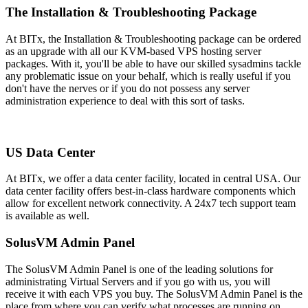
The Installation & Troubleshooting Package
At BITx, the Installation & Troubleshooting package can be ordered
as an upgrade with all our KVM-based VPS hosting server
packages. With it, you'll be able to have our skilled sysadmins tackle
any problematic issue on your behalf, which is really useful if you
don't have the nerves or if you do not possess any server
administration experience to deal with this sort of tasks.
US Data Center
At BITx, we offer a data center facility, located in central USA. Our
data center facility offers best-in-class hardware components which
allow for excellent network connectivity
. A 24x7 tech support team
is available as well.
SolusVM Admin Panel
The SolusVM Admin Panel is one of the leading solutions for
administrating Virtual Servers and if you go with us, you will
receive it with each VPS you buy. The SolusVM Admin Panel is the
place from where you can verify what processes are running on