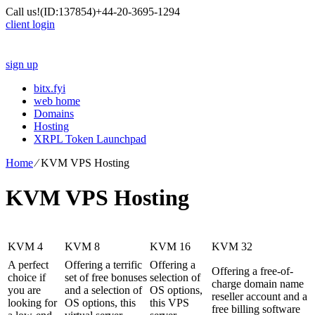
Call us!
(ID:137854)
+44-20-3695-1294
client login
sign up
bitx.fyi
web home
Domains
Hosting
XRPL Token Launchpad
Home
⁄
KVM VPS Hosting
KVM VPS Hosting
KVM 4
KVM 8
KVM 16
KVM 32
A perfect
Offering a terrific
Offering a
Offering a free-of-
choice if
set of free bonuses
selection of
charge domain name
you are
and a selection of
OS options
,
reseller account and a
looking for
OS options, this
this VPS
free billing software