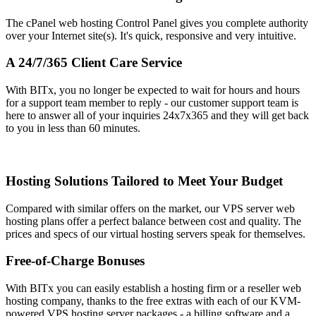
The cPanel web hosting Control Panel gives you complete authority
over your Internet site(s)
. It's quick, responsive and very intuitive.
A 24/7/365 Client Care Service
With BITx, you no longer be expected to wait for hours and hours
for a support team member to reply - our customer support team is
here to answer all of your inquiries 24x7x365 and they will get back
to you in less than 60 minutes.
Hosting Solutions Tailored to Meet Your Budget
Compared with similar offers on the market, our VPS server web
hosting plans offer a perfect balance between cost and quality. The
prices and specs of our virtual hosting servers speak for themselves.
Free-of-Charge Bonuses
With BITx you can easily establish a hosting firm or a reseller web
hosting company, thanks to the free extras with each of our KVM-
powered VPS hosting server packages - a billing software and a