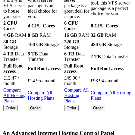
a low-end
virtual server
server
tool, this VPS server
VPS server
package is an
package is a
package is a perfect
to house
ideal choice for
great deal for
choice for you.
your site.
you.
its price.
2 CPU
6 CPU
4 CPU Cores
8 CPU Cores
Cores
Cores
4 GB
RAM
8 GB
RAM
16 GB
RAM
32 GB
RAM
80 GB
320 GB
160 GB
Storage
480 GB
Storage
Storage
Storage
4 TB
Data
5 TB
Data
6 TB
Data
7 TB
Data Transfer
Transfer
Transfer
Transfer
Full Root
Full Root
Full Root access
Full Root access
access
access
£
12.47
/
£
49.90
/
£
24.95
/ month
£
98.94
/ month
month
month
Compare
Compare All
Compare All
Compare All Hosting
All Hosting
Hosting
Hosting Plans
Plans
Plans
Plans
Order
Order
Order
Order
An Advanced Internet Hosting Control Panel