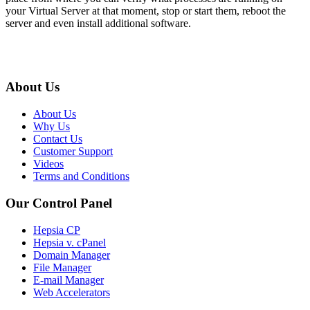
your Virtual Server at that moment, stop or start them, reboot the
server and even install additional software.
About Us
About Us
Why Us
Contact Us
Customer Support
Videos
Terms and Conditions
Our Control Panel
Hepsia CP
Hepsia v. cPanel
Domain Manager
File Manager
E-mail Manager
Web Accelerators