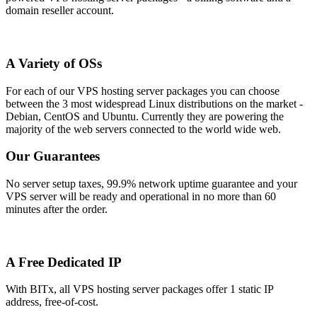
domain reseller account.
A Variety of OSs
For each of our VPS hosting server packages you can choose
between the 3 most widespread Linux distributions on the market -
Debian, CentOS and Ubuntu. Currently they are powering the
majority of the web servers connected to the world wide web.
Our Guarantees
No server setup taxes, 99.9% network uptime guarantee and your
VPS server will be ready and operational in no more than 60
minutes after the order.
A Free Dedicated IP
With BITx, all VPS hosting server packages offer 1 static IP
address, free-of-cost.