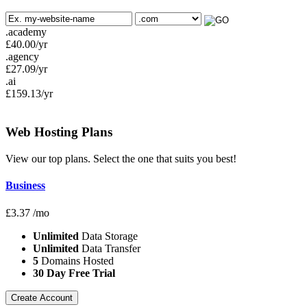
.academy
£
40.00
/yr
.agency
£
27.09
/yr
.ai
£
159.13
/yr
Web Hosting
Plans
View our top plans. Select the one that suits you best!
Business
£
3.37
/mo
Unlimited
Data Storage
Unlimited
Data Transfer
5
Domains Hosted
30 Day Free Trial
Create Account