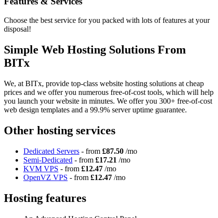
Features
& Services
Choose the best service for you packed with lots of features at your
disposal!
Simple Web Hosting Solutions From
BITx
We, at BITx, provide top-class website hosting solutions at cheap
prices and we offer you numerous free-of-cost tools, which will help
you launch your website in minutes. We offer you 300+ free-of-cost
web design templates and a 99.9% server uptime guarantee.
Other hosting services
Dedicated Servers
- from
£87.50
/mo
Semi-Dedicated
- from
£17.21
/mo
KVM VPS
- from
£12.47
/mo
OpenVZ VPS
- from
£12.47
/mo
Hosting features