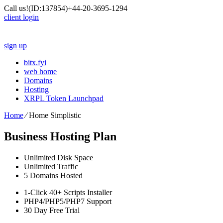
Call us!
(ID:137854)
+44-20-3695-1294
client login
sign up
bitx.fyi
web home
Domains
Hosting
XRPL Token Launchpad
Home
⁄
Home Simplistic
Business Hosting Plan
Unlimited
Disk Space
Unlimited
Traffic
5
Domains Hosted
1-Click
40+ Scripts Installer
PHP4/PHP5/PHP7
Support
30 Day Free Trial