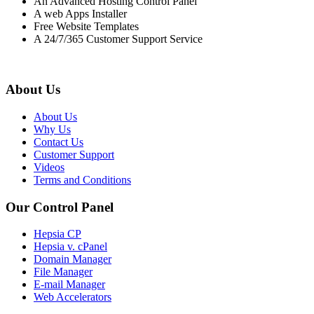
An Advanced Hosting Control Panel
A web Apps Installer
Free Website Templates
A 24/7/365 Customer Support Service
About Us
About Us
Why Us
Contact Us
Customer Support
Videos
Terms and Conditions
Our Control Panel
Hepsia CP
Hepsia v. cPanel
Domain Manager
File Manager
E-mail Manager
Web Accelerators