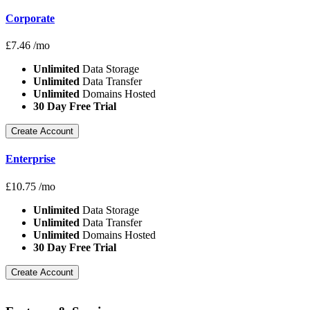
Corporate
£
7.46
/mo
Unlimited
Data Storage
Unlimited
Data Transfer
Unlimited
Domains Hosted
30 Day Free Trial
Create Account
Enterprise
£
10.75
/mo
Unlimited
Data Storage
Unlimited
Data Transfer
Unlimited
Domains Hosted
30 Day Free Trial
Create Account