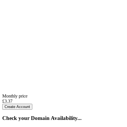
Monthly price
£
3.37
Create Account
Check your Domain Availability...