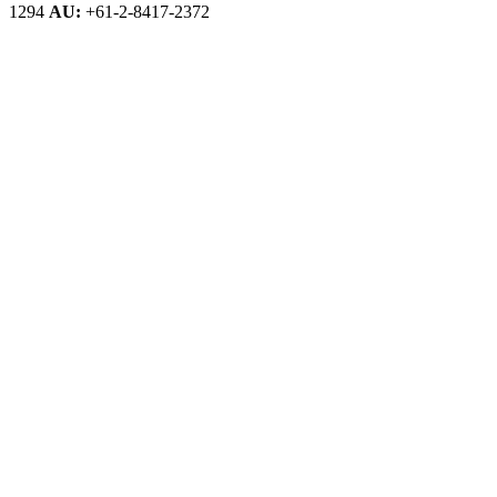
1294
AU:
+61-2-8417-2372