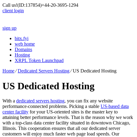
Call us!
(ID:137854)
+44-20-3695-1294
client login
sign up
bitx.fyi
web home
Domains
Hosting
XRPL Token Launchpad
Home
⁄
Dedicated Servers Hosting
⁄
US Dedicated Hosting
US Dedicated Hosting
With a
dedicated servers hosting
, you can fix any website
performance-connected problems. Picking a stable
US-based data
center facility
for your US-oriented sites is the master key to
attaining better performance levels. That is the reason why we work
with a top-class data center facility situated in downtown Chicago,
Illinois. This cooperation ensures that all our dedicated server
customers will enjoy much faster web page load speeds. Our