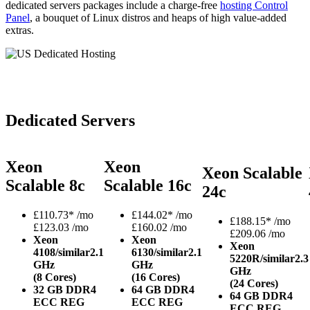
dedicated servers packages include a charge-free
hosting Control
Panel
, a bouquet of Linux distros and heaps of high value-added
extras.
Dedicated Servers
Xeon
Xeon
Xeon Scalable
Scalable 8c
Scalable 16c
24c
£
110.73*
/mo
£
144.02*
/mo
£
188.15*
/mo
£123.03 /mo
£160.02 /mo
£209.06 /mo
Xeon
Xeon
Xeon
4108/similar
2.1
6130/similar
2.1
5220R/similar
2.3
GHz
GHz
GHz
(8 Cores)
(16 Cores)
(24 Cores)
32 GB DDR4
64 GB DDR4
64 GB DDR4
ECC REG
ECC REG
ECC REG