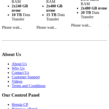
RAM
RAM
RAM
2x240 GB
2x480 GB
2x480 GB nvme
nvme
nvme
20 TB
Data
10 TB
Data
15 TB
Data
Transfer
Transfer
Transfer
Please wait...
Please wait...
Please wait...
About Us
About Us
Why Us
Contact Us
Customer Support
Videos
Terms and Conditions
Our Control Panel
Hepsia CP
Hepsia v. cPanel