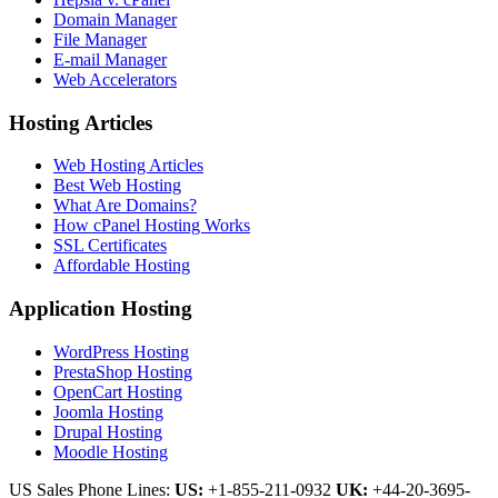
Domain Manager
File Manager
E-mail Manager
Web Accelerators
Hosting Articles
Web Hosting Articles
Best Web Hosting
What Are Domains?
How cPanel Hosting Works
SSL Certificates
Affordable Hosting
Application Hosting
WordPress Hosting
PrestaShop Hosting
OpenCart Hosting
Joomla Hosting
Drupal Hosting
Moodle Hosting
US Sales Phone Lines:
US:
+1-855-211-0932
UK:
+44-20-3695-